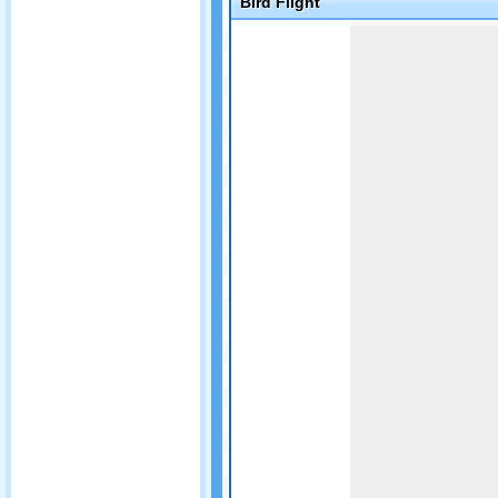
Bird Flight
Game not loaded yet.