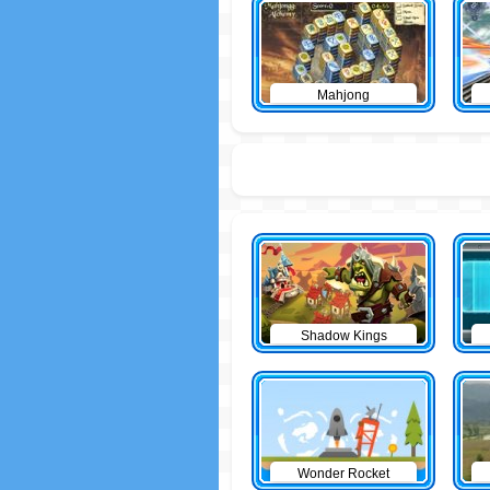
Mahjong
Shadow Kings
Wonder Rocket