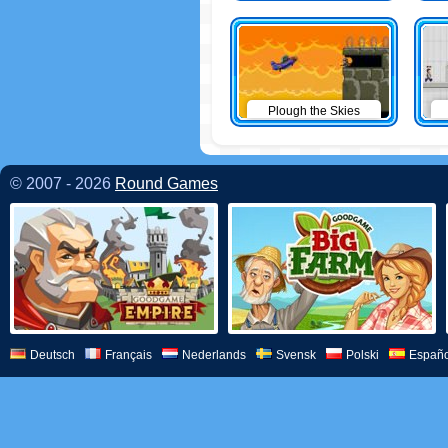
Plough the Skies
© 2007 - 2026
Round Games
Deutsch
Français
Nederlands
Svensk
Polski
Españo