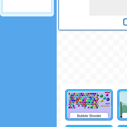
Bubble Shooter