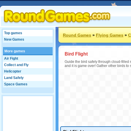
Top games
Round Games
»
Flying Games
»
C
New Games
More games
Bird Flight
Air Fight
Guide the bird safely through cloud-filled 
Collect and Fly
and it is game over! Gather other birds to 
Helicopter
Land Safely
Space Games