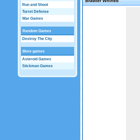
Brawler Whirled
Run and Shoot
Game not loaded yet.
Turret Defense
War Games
Random Games
Destroy The City
More games
Asteroid Games
Stickman Games