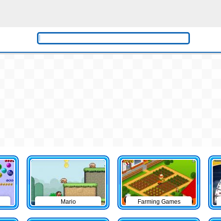
Mario
Farming Games