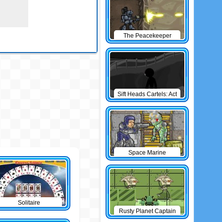
The Peacekeeper
Sift Heads Cartels: Act
1
Space Marine
Solitaire
Rusty Planet Captain
Zorro