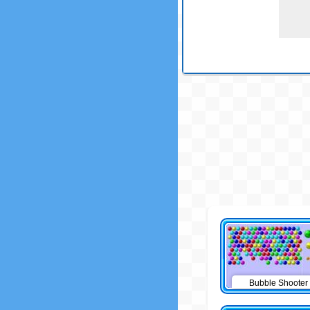
Bubble Shooter