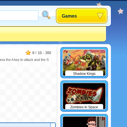
Games
8
/
10
-
300
s the A key to attack and the S
Shadow Kings
Zombies In Space