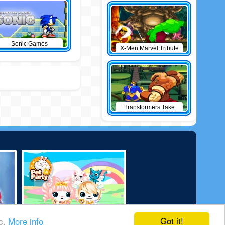
Sonic Games
X-Men Marvel Tribute
Transformers Take
Down
Got it!
ic.
More info