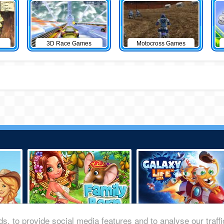
3D Race Games
Motocross Games
s, to provide social media features and to analyse our traff