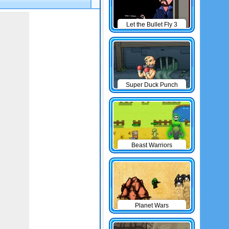
Let the Bullet Fly 3
Super Duck Punch
Beast Warriors
Planet Wars