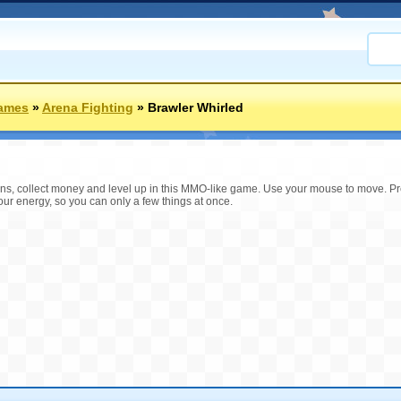
ames
»
Arena Fighting
»
Brawler Whirled
s, collect money and level up in this MMO-like game. Use your mouse to move. Pres
our energy, so you can only a few things at once.