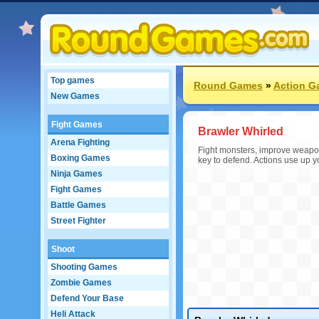
Top games
Round Games
»
Action G
New Games
Fight Games
Brawler Whirled
Arena Fighting
Fight monsters, improve weapon
Boxing Games
key to defend. Actions use up y
Ninja Games
Fight Games
Battle Games
Street Fighter
Shoot
Shooting Games
Zombie Games
Defend Your Base
Heli Attack