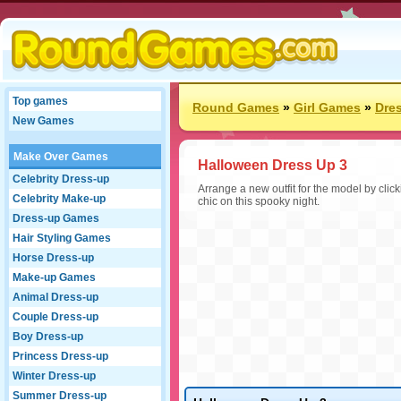
Top games
Round Games
»
Girl Games
»
Dre
New Games
Make Over Games
Halloween Dress Up 3
Celebrity Dress-up
Arrange a new outfit for the model by click
Celebrity Make-up
chic on this spooky night.
Dress-up Games
Hair Styling Games
Horse Dress-up
Make-up Games
Animal Dress-up
Couple Dress-up
Boy Dress-up
Princess Dress-up
Winter Dress-up
Summer Dress-up