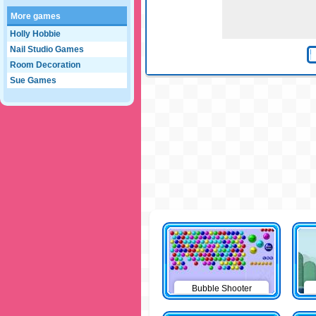
More games
Holly Hobbie
Nail Studio Games
Room Decoration
Sue Games
Bubble Shooter