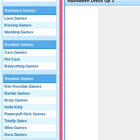
Halloween Dress Up 3
Game not loaded yet.
Romance Games
Love Games
Kissing Games
Wedding Games
Random Games
Care Games
Pet Care
Babysitting Games
Random Games
Kim Possible Games
Barbie Games
Bratz Games
Hello Kitty
Powerpuff Girls Games
Totally Spies
Winx Games
Dora Games