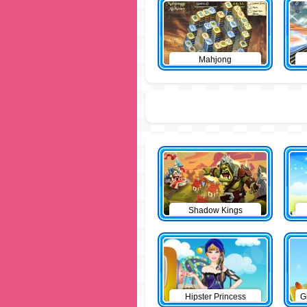
Mahjong
Shadow Kings
Hipster Princess
G