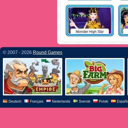
Monster High Star
© 2007 - 2026
Round Games
Deutsch
Français
Nederlands
Svensk
Polski
Españo