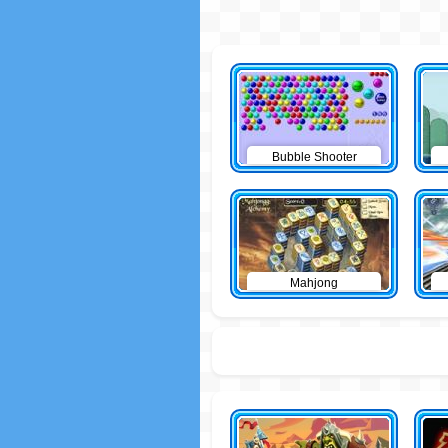
Bubble Shooter
Mahjong