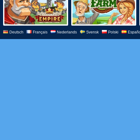
Deutsch
Français
Nederlands
Svensk
Polski
Españo