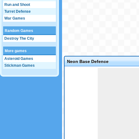
Run and Shoot
Turret Defense
War Games
Random Games
Destroy The City
More games
Asteroid Games
Neon Base Defence
Stickman Games
Game not loaded yet.