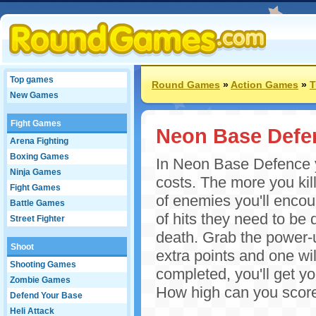
Top games
Round Games
»
Action Games
»
T
New Games
Fight Games
Neon Base Defe
Arena Fighting
Boxing Games
In Neon Base Defence yo
Ninja Games
costs. The more you kill
Fight Games
of enemies you'll encou
Battle Games
of hits they need to be 
Street Fighter
death. Grab the power-u
Shoot
extra points and one wi
Shooting Games
completed, you'll get y
Zombie Games
How high can you scor
Defend Your Base
Heli Attack