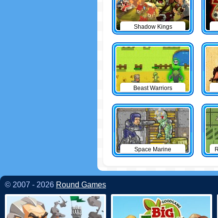
Shadow Kings
Beast Warriors
Space Marine
R
© 2007 - 2026
Round Games