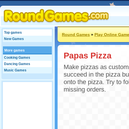
Top games
Round Games
»
Play Online Gam
New Games
More games
Papas Pizza
Cooking Games
Dancing Games
Make pizzas as custome
Music Games
succeed in the pizza bu
onto the pizza. Try to f
missing orders.