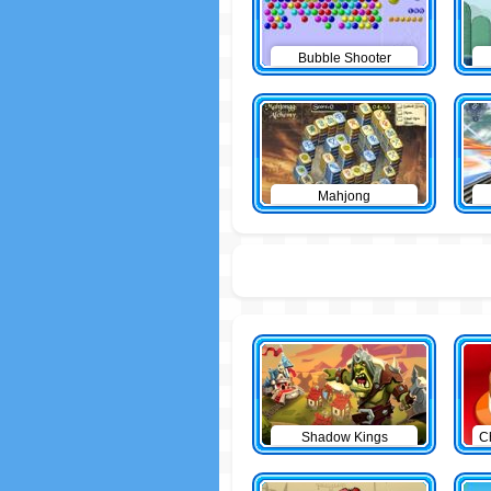
Bubble Shooter
Mahjong
Shadow Kings
C