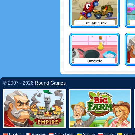
Car Eats Car 2
Omelette
© 2007 - 2026
Round Games
Deutsch
Français
Nederlands
Svensk
Polski
Españo