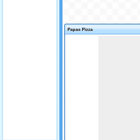
Papas Pizza
Game not loaded yet.