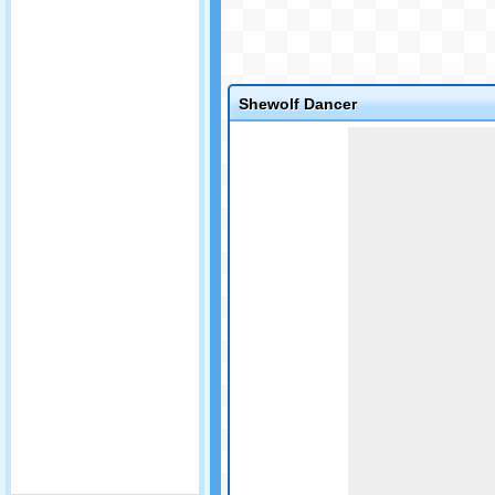
Shewolf Dancer
Game not loaded yet.