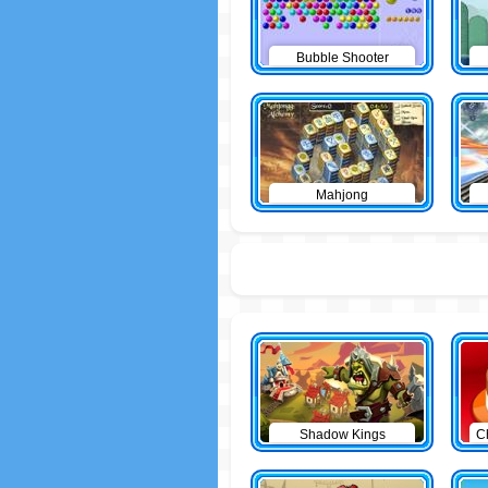
Bubble Shooter
Mahjong
Shadow Kings
C