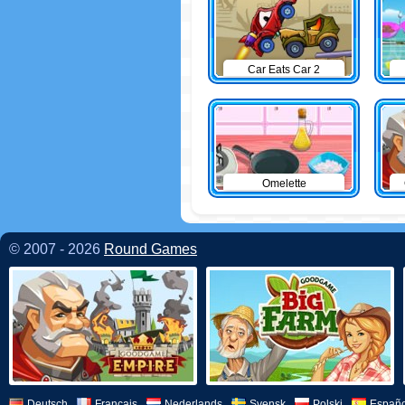
Car Eats Car 2
Omelette
© 2007 - 2026
Round Games
Deutsch
Français
Nederlands
Svensk
Polski
Españo