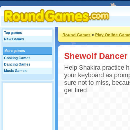
Top games
Round Games
»
Play Online Gam
New Games
More games
Shewolf Dancer
Cooking Games
Dancing Games
Help Shakira practice 
Music Games
your keyboard as promp
sure not to miss, beca
get fired.