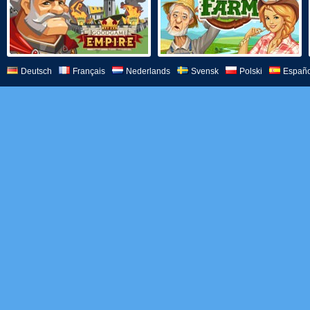
Deutsch
Français
Nederlands
Svensk
Polski
Españo