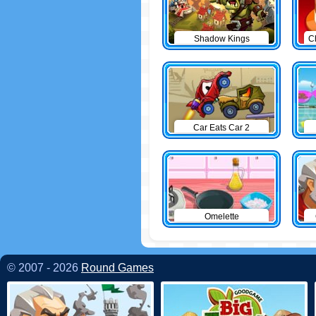
Shadow Kings
C
Car Eats Car 2
Omelette
© 2007 - 2026
Round Games