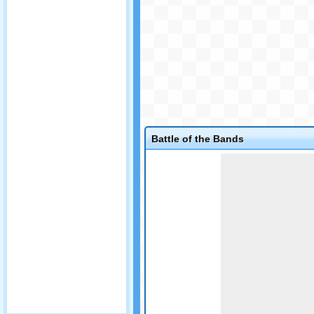
Battle of the Bands
Game not loaded yet.