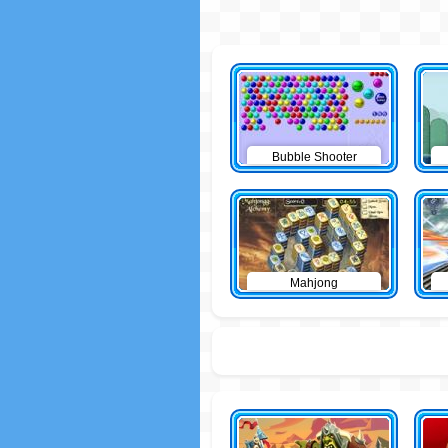
Bubble Shooter
Mahjong