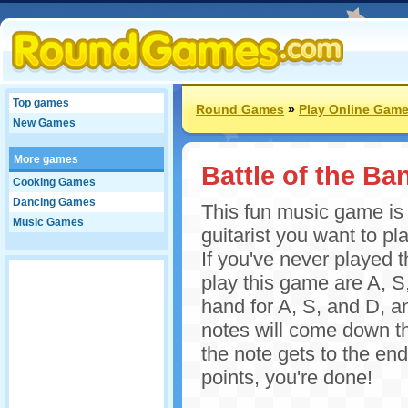
Top games
Round Games
»
Play Online Gam
New Games
More games
Battle of the Ba
Cooking Games
Dancing Games
This fun music game is 
Music Games
guitarist you want to pl
If you've never played 
play this game are A, S,
hand for A, S, and D, an
notes will come down th
the note gets to the end 
points, you're done!