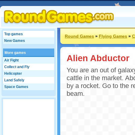
Top games
Round Games
»
Flying Games
»
C
New Games
More games
Alien Abductor
Air Fight
Collect and Fly
You are an out of galax
Helicopter
cattle in the market. A
Land Safely
by a rocket. Go to the r
Space Games
beam.