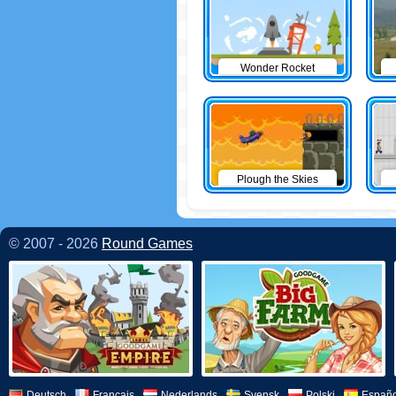
Wonder Rocket
Plough the Skies
© 2007 - 2026
Round Games
Deutsch
Français
Nederlands
Svensk
Polski
Españo