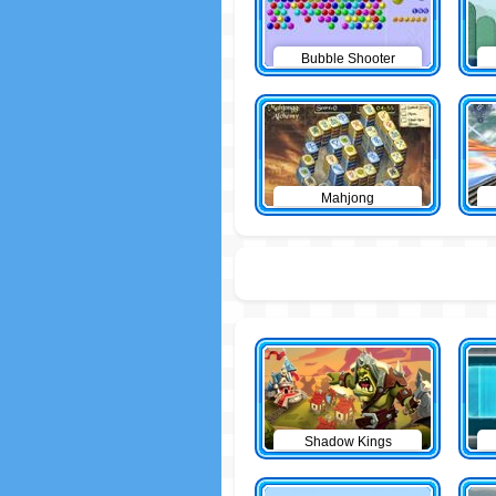
Bubble Shooter
Mahjong
Shadow Kings