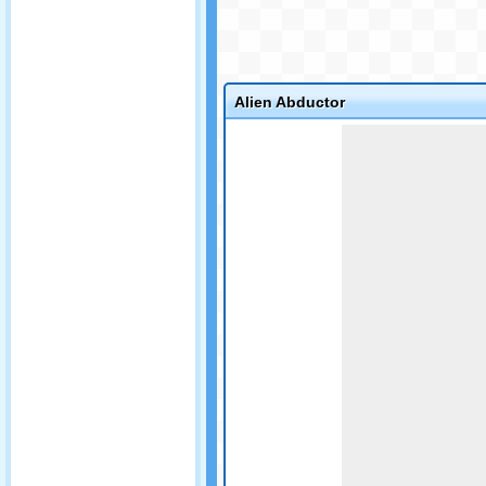
Alien Abductor
Game not loaded yet.