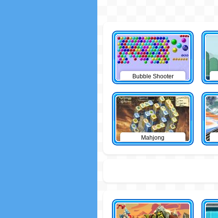
Bubble Shooter
Mahjong