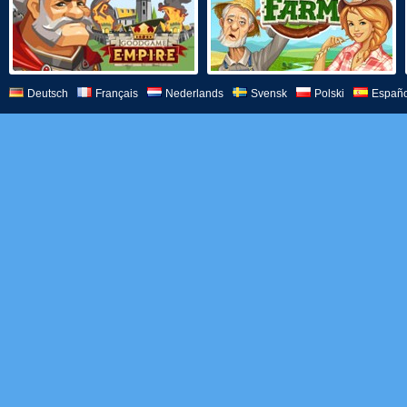
Deutsch
Français
Nederlands
Svensk
Polski
Españo