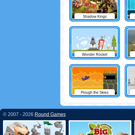
Shadow Kings
Wonder Rocket
Plough the Skies
© 2007 - 2026
Round Games