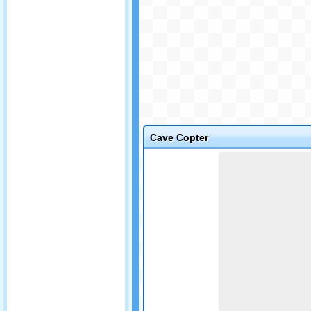
Cave Copter
Game not loaded yet.