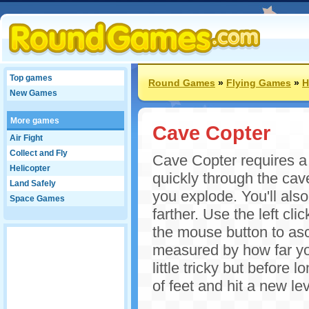
Top games
Round Games
»
Flying Games
»
H
New Games
More games
Cave Copter
Air Fight
Collect and Fly
Cave Copter requires a d
Helicopter
quickly through the cav
Land Safely
you explode. You'll also
Space Games
farther. Use the left cl
the mouse button to asc
measured by how far you'
little tricky but before
of feet and hit a new le