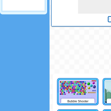
Bubble Shooter