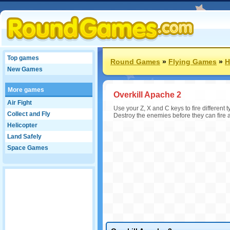
Top games
Round Games
»
Flying Games
»
H
New Games
More games
Overkill Apache 2
Air Fight
Use your Z, X and C keys to fire different
Collect and Fly
Destroy the enemies before they can fire at
Helicopter
Land Safely
Space Games