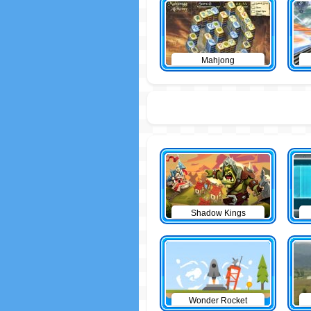
Mahjong
Shadow Kings
Wonder Rocket