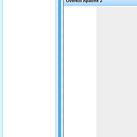
Overkill Apache 2
Game not loaded yet.