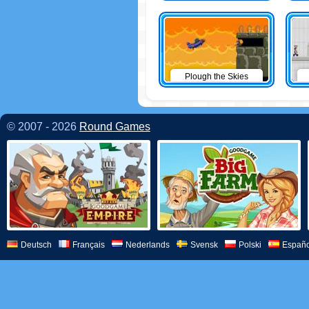
Plough the Skies
© 2007 - 2026
Round Games
Deutsch
Français
Nederlands
Svensk
Polski
Españo