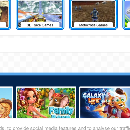
3D Race Games
Motocross Games
s, to provide social media features and to analyse our traff