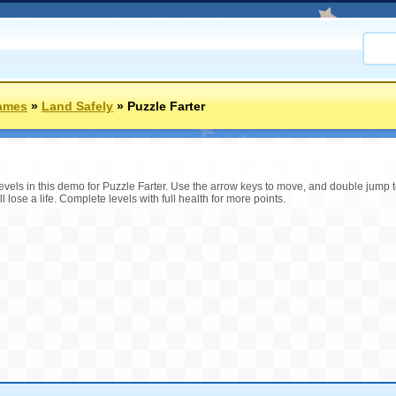
ames
»
Land Safely
»
Puzzle Farter
 levels in this demo for Puzzle Farter. Use the arrow keys to move, and double jump t
 lose a life. Complete levels with full health for more points.