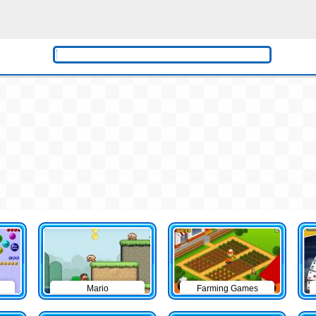
Mario
Farming Games