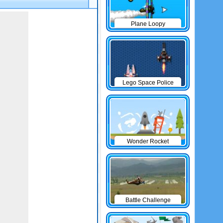
Plane Loopy
Lego Space Police
Wonder Rocket
Battle Challenge