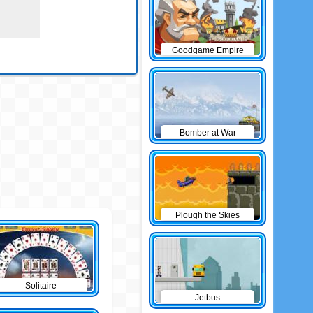
Goodgame Empire
Bomber at War
Plough the Skies
Solitaire
Jetbus