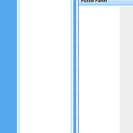
Puzzle Farter
Game not loaded yet.