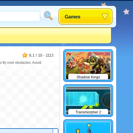
Games
8.1
/
10
-
1113
o fly over obstacles. Avoid
Shadow Kings
Transmorpher 2