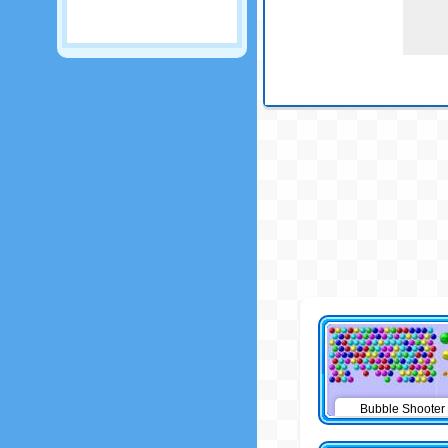
Bubble Shooter