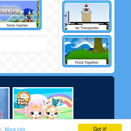
Sonic Games
Air Transporter
Flock Together
Got it!
ic.
More info