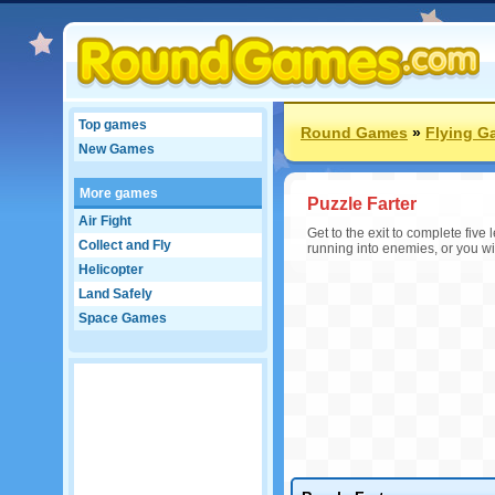
Top games
Round Games
»
Flying G
New Games
More games
Puzzle Farter
Air Fight
Get to the exit to complete five
Collect and Fly
running into enemies, or you will
Helicopter
Land Safely
Space Games