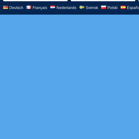
Deutsch
Français
Nederlands
Svensk
Polski
Españo