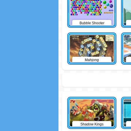
Bubble Shooter
Mahjong
Shadow Kings