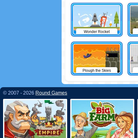
Wonder Rocket
Plough the Skies
© 2007 - 2026
Round Games