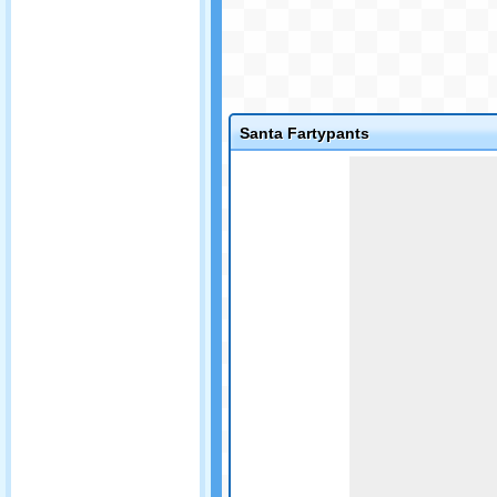
Santa Fartypants
Game not loaded yet.