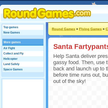
Top games
Round Games
»
Flying Games
»
C
New Games
More games
Santa Fartypant
Air Fight
Collect and Fly
Help Santa deliver pres
Helicopter
gassy food. Then, use th
Land Safely
back and launch up to t
Space Games
before time runs out, bu
out of the sky!