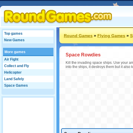
Top games
Round Games
»
Flying Games
»
S
New Games
More games
Space Rowdies
Air Fight
Kill the invading space ships. Use your a
Collect and Fly
into the ships, it destroys them but it als
Helicopter
Land Safely
Space Games