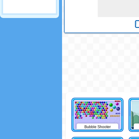
Bubble Shooter