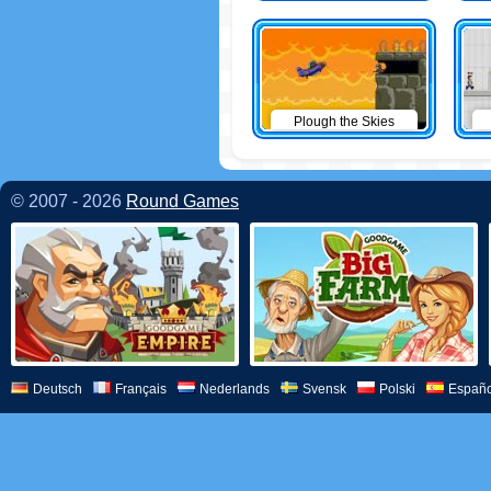
Plough the Skies
© 2007 - 2026
Round Games
Deutsch
Français
Nederlands
Svensk
Polski
Españo