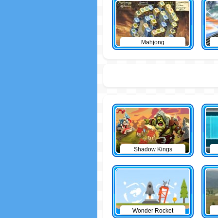
Mahjong
Shadow Kings
Wonder Rocket