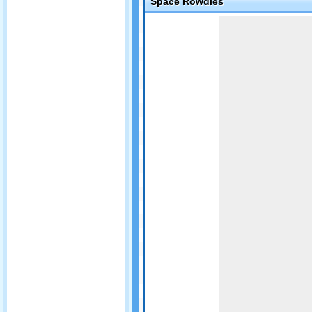
Space Rowdies
Game not loaded yet.