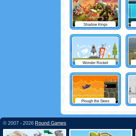
Shadow Kings
Wonder Rocket
Plough the Skies
© 2007 - 2026
Round Games