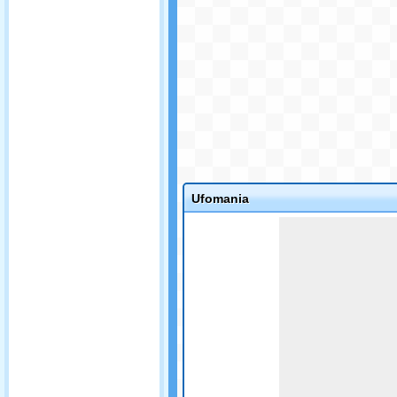
Ufomania
Game not loaded yet.