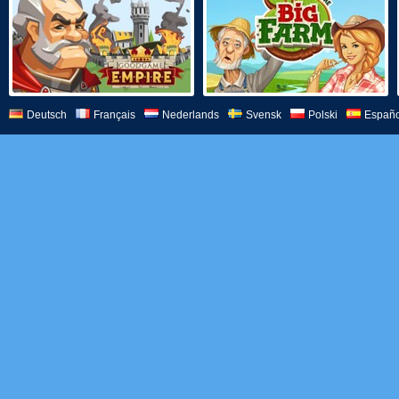
Deutsch
Français
Nederlands
Svensk
Polski
Españo