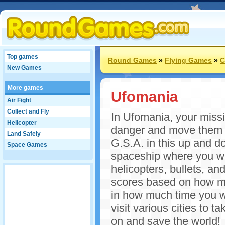
Top games
Round Games
»
Flying Games
»
C
New Games
More games
Ufomania
Air Fight
Collect and Fly
In Ufomania, your missi
Helicopter
danger and move them t
Land Safely
G.S.A. in this up and do
Space Games
spaceship where you wil
helicopters, bullets, and
scores based on how m
in how much time you w
visit various cities to
on and save the world!