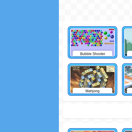
Bubble Shooter
Mahjong