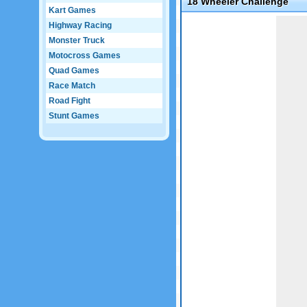
18 Wheeler Challenge
Kart Games
Game not loaded yet.
Highway Racing
Monster Truck
Motocross Games
Quad Games
Race Match
Road Fight
Stunt Games