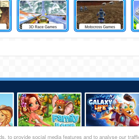
3D Race Games
Motocross Games
s, to provide social media features and to analyse our traff