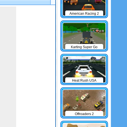
American Racing 2
Karting Super Go
Heat Rush USA
Offroaders 2