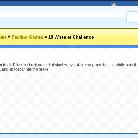
mes
»
Parking Games
»
18 Wheeler Challenge
truck. Drive the truck around obstacles, try not to crash, and then carefully park it a
 and spacebar hits the brake.