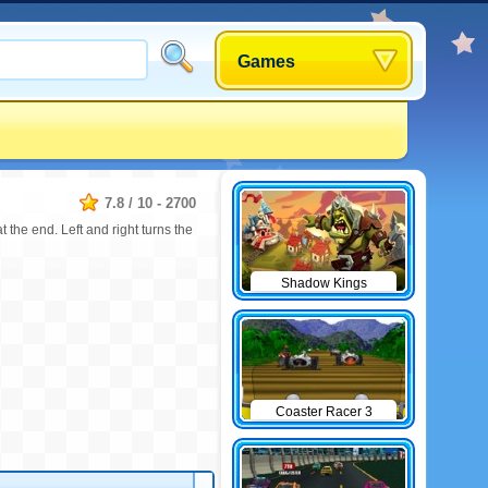
Games
7.8
/
10
-
2700
t the end. Left and right turns the
Shadow Kings
Coaster Racer 3