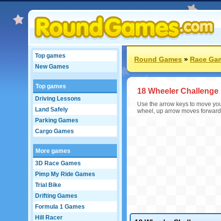
Top games
Round Games
»
Race Ga
New Games
Top games
18 Wheeler Challenge
Driving Lessons
Use the arrow keys to move your 
Land Safely
wheel, up arrow moves forward,
Parking Games
Cargo Games
More games
3D Race Games
Pimp My Ride Games
Trial Bike
Drifting Games
Formula 1 Games
Hill Racer