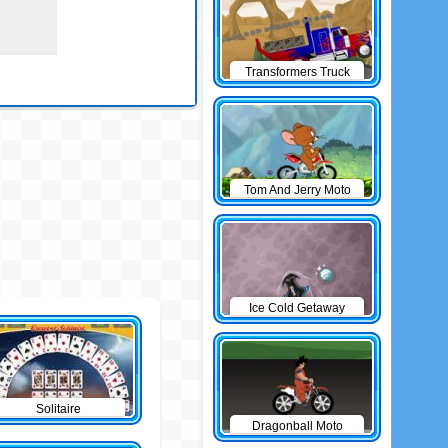
Transformers Truck
Tom And Jerry Moto
Ice Cold Getaway
Solitaire
Dragonball Moto
Game