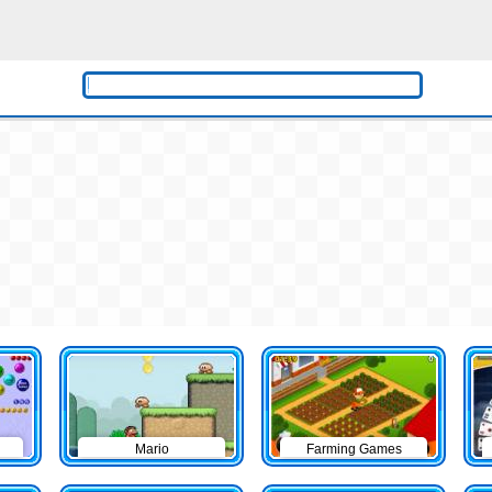
Mario
Farming Games