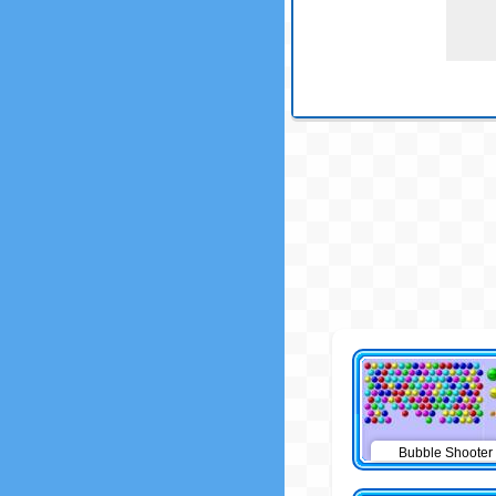
Bubble Shooter