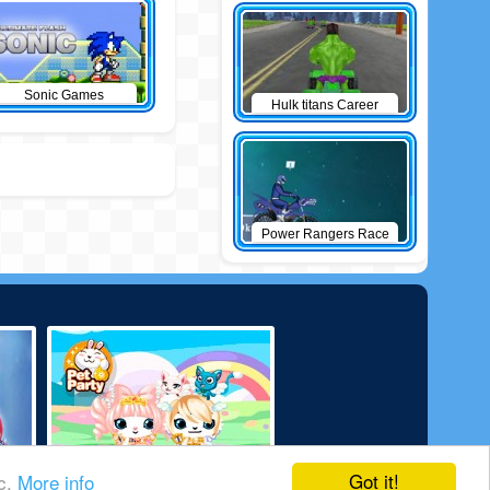
Sonic Games
Hulk titans Career
Power Rangers Race
Got it!
ic.
More info