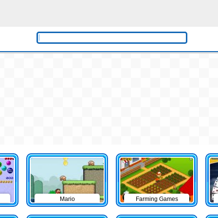
Mario
Farming Games