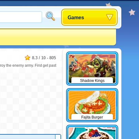
Games
8.3
/
10
-
805
roy the enemy army. First get past
Shadow Kings
Fajita Burger