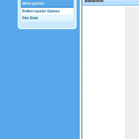
Batallion
More games
Game not loaded yet.
Rollercoaster Games
Sim Date