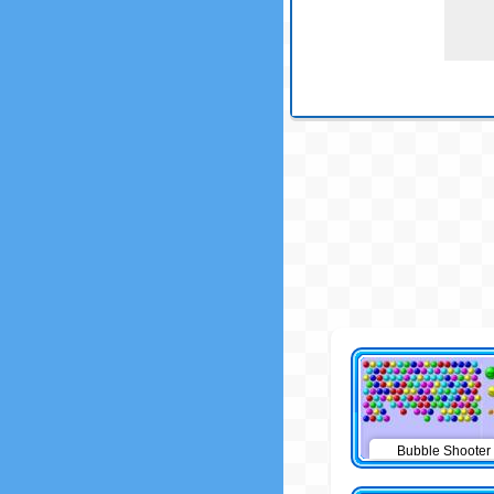
Bubble Shooter