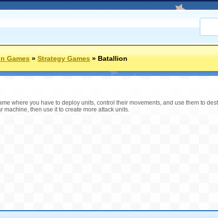
on Games
»
Strategy Games
»
Batallion
game where you have to deploy units, control their movements, and use them to dest
r machine, then use it to create more attack units.