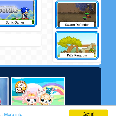
Sonic Games
Swarm Defender
Kitt's Kingdom
Got it!
ic.
More info