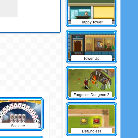
Happy Tower
Tower Up
Forgotten Dungeon 2
Solitaire
DefEndless