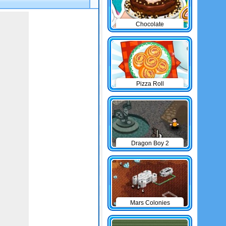
Chocolate
Cheesecake
Pizza Roll
Dragon Boy 2
Mars Colonies