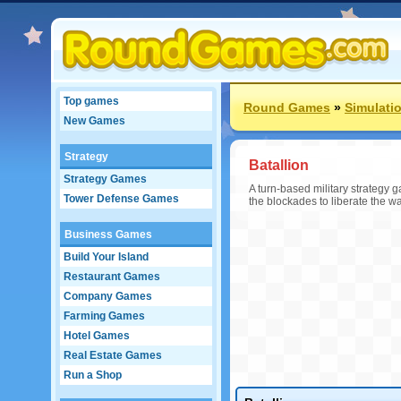
Top games
Round Games
»
Simulati
New Games
Strategy
Batallion
Strategy Games
A turn-based military strategy 
Tower Defense Games
the blockades to liberate the wa
Business Games
Build Your Island
Restaurant Games
Company Games
Farming Games
Hotel Games
Real Estate Games
Run a Shop