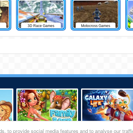
3D Race Games
Motocross Games
s, to provide social media features and to analyse our traff