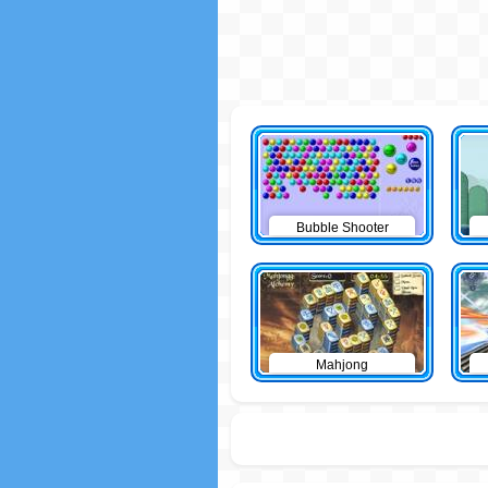
Bubble Shooter
Mahjong