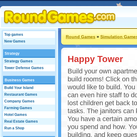
Top games
Round Games
»
Simulation Game
New Games
Strategy
Happy Tower
Strategy Games
Tower Defense Games
Build your own apartmen
build rooms! Click on t
Business Games
would like to build. Yo
Build Your Island
can even hire staff to 
Restaurant Games
Company Games
lost children get back t
Farming Games
tasks. The janitors can
Hotel Games
You have a certain am
Real Estate Games
you spend and how. You
Run a Shop
building, and keep gues