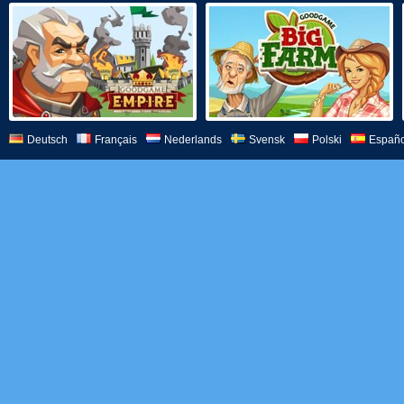
Deutsch
Français
Nederlands
Svensk
Polski
Españo