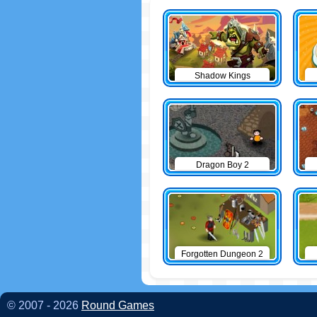
Shadow Kings
Dragon Boy 2
Forgotten Dungeon 2
© 2007 - 2026
Round Games