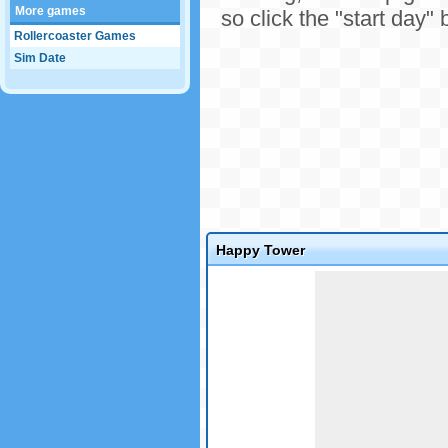
More games
so click the "start day" 
Rollercoaster Games
Sim Date
Happy Tower
Game not loaded yet.