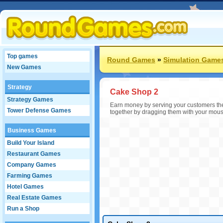
Top games
Round Games
»
Simulation Game
New Games
Strategy
Cake Shop 2
Strategy Games
Earn money by serving your customers th
Tower Defense Games
together by dragging them with your mouse.
Business Games
Build Your Island
Restaurant Games
Company Games
Farming Games
Hotel Games
Real Estate Games
Run a Shop