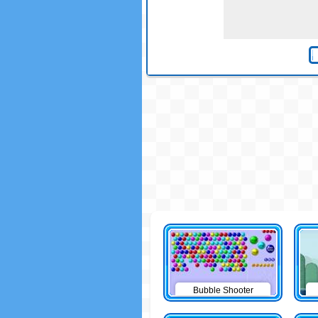
Bubble Shooter