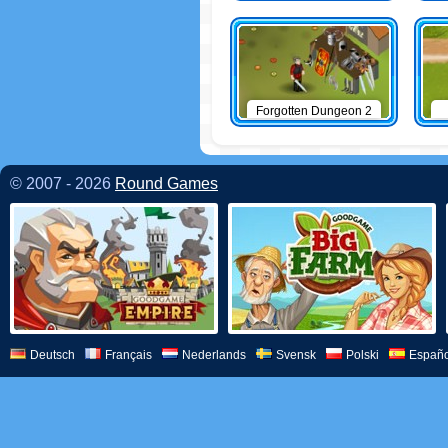
Forgotten Dungeon 2
© 2007 - 2026
Round Games
Deutsch
Français
Nederlands
Svensk
Polski
Españo