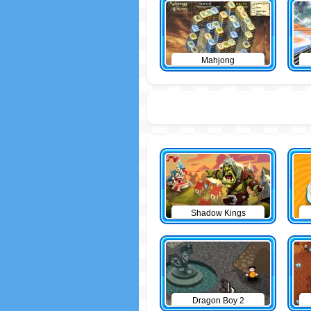
Mahjong
Shadow Kings
Dragon Boy 2