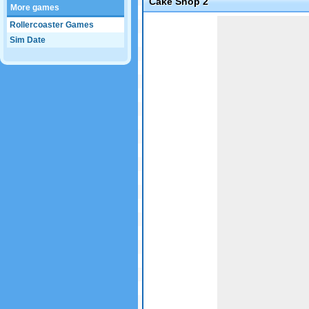
Cake Shop 2
More games
Game not loaded yet.
Rollercoaster Games
Sim Date