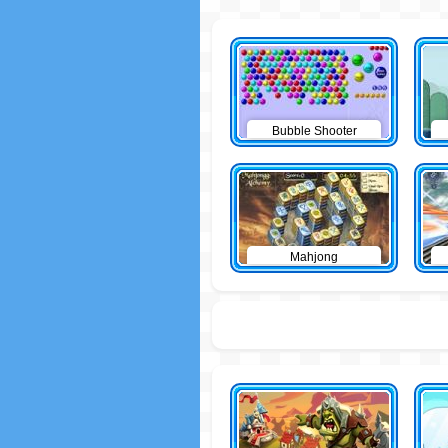
Bubble Shooter
Mahjong