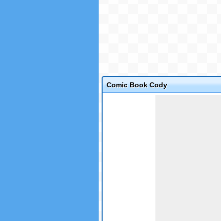
Comic Book Cody
Game not loaded yet.