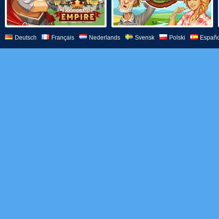
Deutsch
Français
Nederlands
Svensk
Polski
Españo