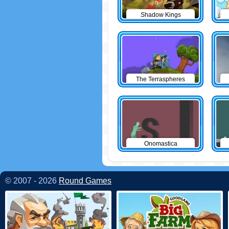
Shadow Kings
The Terraspheres
Onomastica
© 2007 - 2026
Round Games