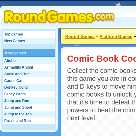
Top games
Round Games
»
Platform Games
New Games
More games
Comic Book Co
Aitchu
Armadillo Knight
Collect the comic books
Avoid and Run
this game you are in co
Castle Cat
and D keys to move him
Donkey Kong
comic books to unlock y
Fancy Pants
that it’s time to defeat
Jump and Run
Jump and Shoot
powers to beat the crim
Jump to the Top
next level.
Puzzle and Run