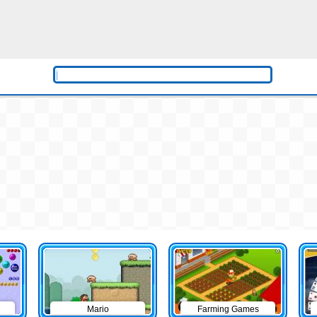
Mario
Farming Games