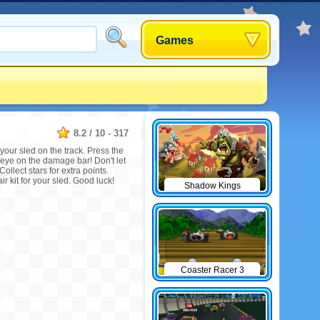
Games
8.2
/
10
-
317
your sled on the track. Press the
 eye on the damage bar! Don't let
Collect stars for extra points.
r kit for your sled. Good luck!
Shadow Kings
Coaster Racer 3