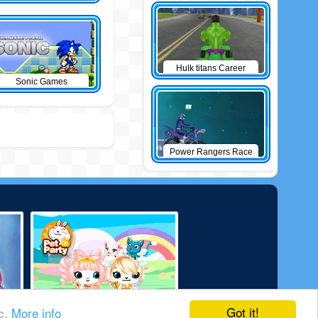
Hulk titans Career
Sonic Games
Power Rangers Race
Got it!
ic.
More info