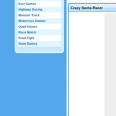
Kart Games
Crazy Santa Racer
Highway Racing
Game not loaded yet.
Monster Truck
Motocross Games
Quad Games
Race Match
Road Fight
Stunt Games