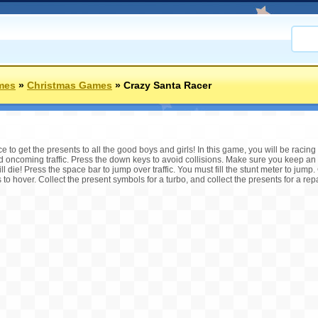
mes
»
Christmas Games
»
Crazy Santa Racer
to get the presents to all the good boys and girls! In this game, you will be racing 
oid oncoming traffic. Press the down keys to avoid collisions. Make sure you keep an
ll die! Press the space bar to jump over traffic. You must fill the stunt meter to jump. 
o hover. Collect the present symbols for a turbo, and collect the presents for a repai