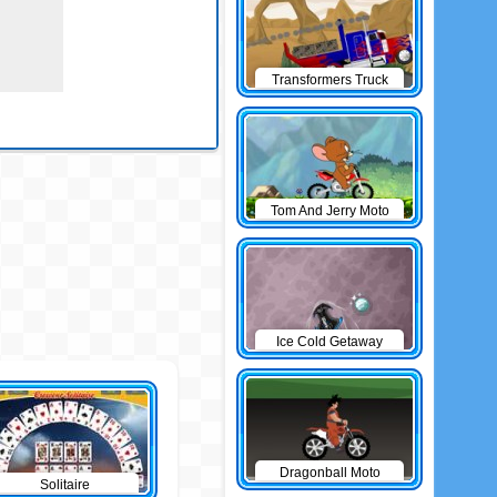
Transformers Truck
Tom And Jerry Moto
Ice Cold Getaway
Dragonball Moto
Solitaire
Game