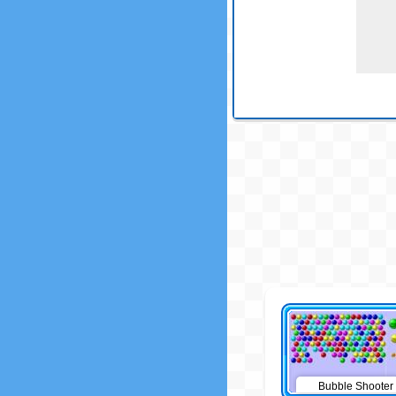
Bubble Shooter