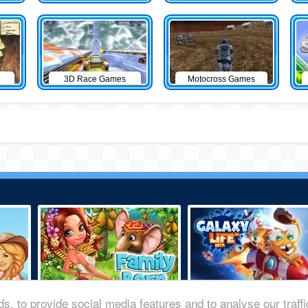
3D Race Games
Motocross Games
s, to provide social media features and to analyse our traff