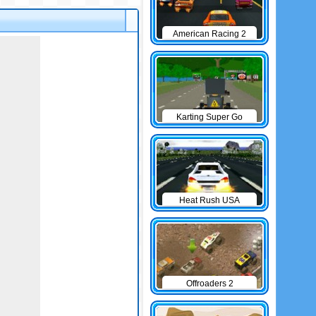
American Racing 2
Karting Super Go
Heat Rush USA
Offroaders 2