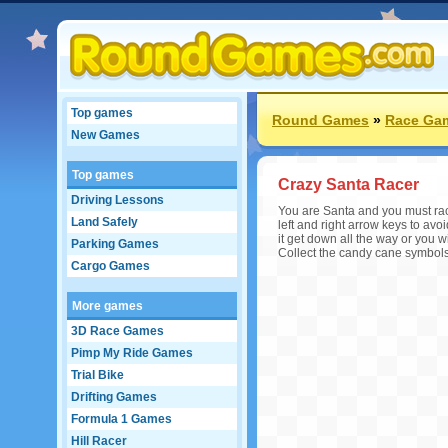
Top games
Round Games
»
Race Ga
New Games
Top games
Crazy Santa Racer
Driving Lessons
You are Santa and you must race 
Land Safely
left and right arrow keys to av
it get down all the way or you wi
Parking Games
Collect the candy cane symbols t
Cargo Games
More games
3D Race Games
Pimp My Ride Games
Trial Bike
Drifting Games
Formula 1 Games
Hill Racer