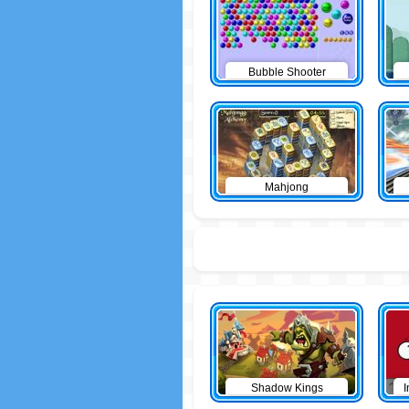
Bubble Shooter
Mahjong
Shadow Kings
I