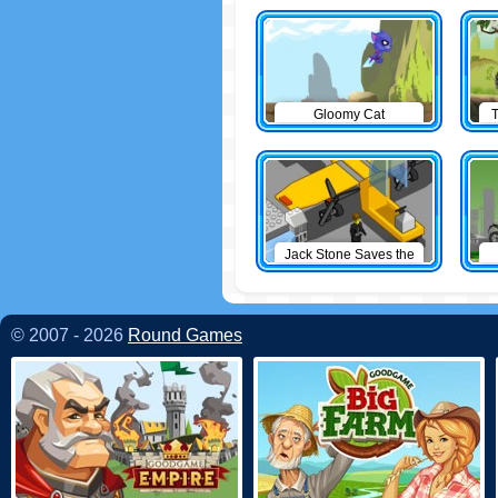
Gloomy Cat
T
Jack Stone Saves the
Day
© 2007 - 2026
Round Games