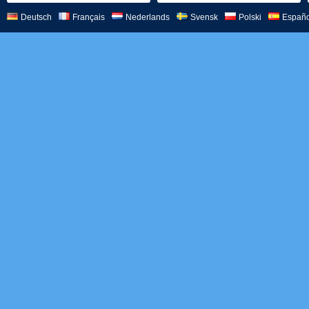
Deutsch
Français
Nederlands
Svensk
Polski
Españo