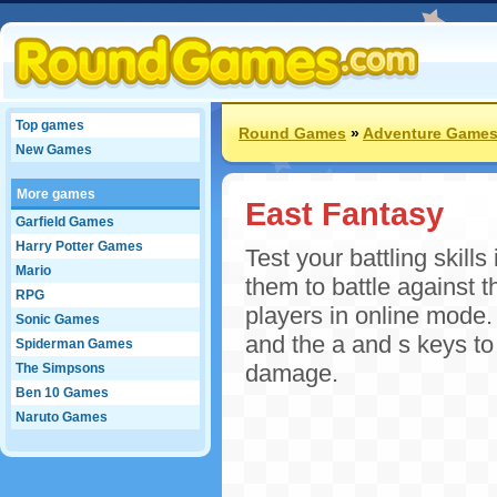
Top games
Round Games
»
Adventure Game
New Games
More games
East Fantasy
Garfield Games
Harry Potter Games
Test your battling skill
Mario
them to battle against 
RPG
players in online mode.
Sonic Games
and the a and s keys t
Spiderman Games
damage.
The Simpsons
Ben 10 Games
Naruto Games