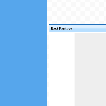
East Fantasy
Game not loaded yet.