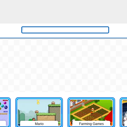
Mario
Farming Games