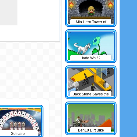
Min Hero Tower of
Sage
Jade Wolf 2
Jack Stone Saves the
Day
Ben10 Dirt Bike
Solitaire