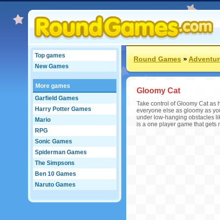
Top games
Round Games
»
Adventu
New Games
More games
Gloomy Cat
Garfield Games
Take control of Gloomy Cat as 
Harry Potter Games
everyone else as gloomy as yo
under low-hanging obstacles like
Mario
is a one player game that gets m
RPG
Sonic Games
Spiderman Games
The Simpsons
Ben 10 Games
Naruto Games