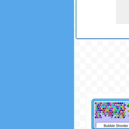
Bubble Shooter