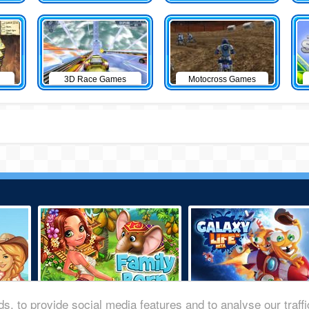
3D Race Games
Motocross Games
s, to provide social media features and to analyse our traff