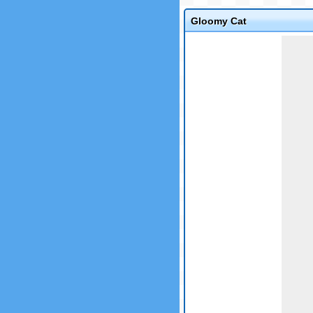
Gloomy Cat
Game not loaded yet.