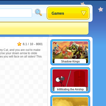
Games
8.1
/
10
-
8001
my Cat, and you are out to make
Use your down arrow to slide
s you will face on all sides! This
Shadow Kings
Infiltrating the Airship