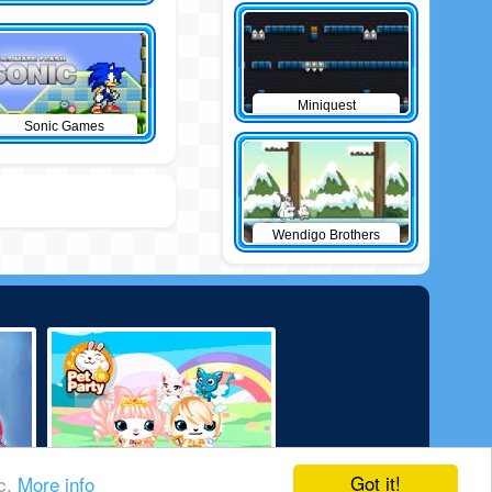
Miniquest
Sonic Games
Wendigo Brothers
Got it!
ic.
More info