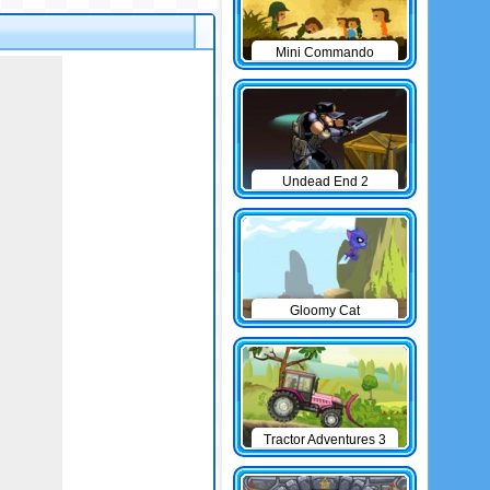
Mini Commando
Undead End 2
Gloomy Cat
Tractor Adventures 3
game