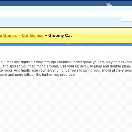
re Games
»
Cat Games
»
Gloomy Cat
he jumps and fights his way through enemies! In this game you are playing as Gloo
u and spread your bad mood around. Use your up arrow to jump and double jump. 
 rocks. And finally, use your left and right arrows to swing your sword at the enemie
ore and more difficult the further you progress!