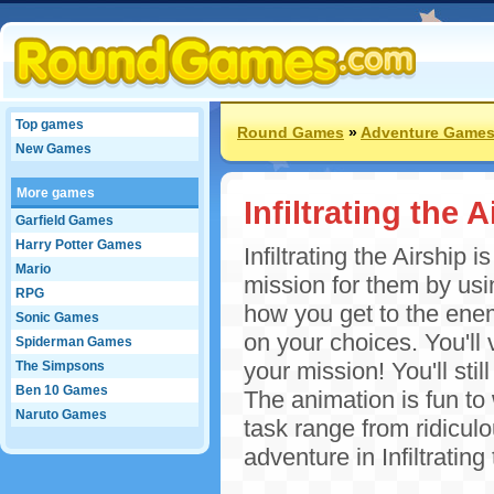
Top games
Round Games
»
Adventure Game
New Games
More games
Infiltrating the A
Garfield Games
Harry Potter Games
Infiltrating the Airship 
Mario
mission for them by usi
RPG
how you get to the enem
Sonic Games
on your choices. You'll 
Spiderman Games
your mission! You'll st
The Simpsons
Ben 10 Games
The animation is fun to
Naruto Games
task range from ridiculo
adventure in Infiltrating