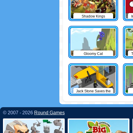
Shadow Kings
I
Gloomy Cat
T
Jack Stone Saves the
Day
© 2007 - 2026
Round Games