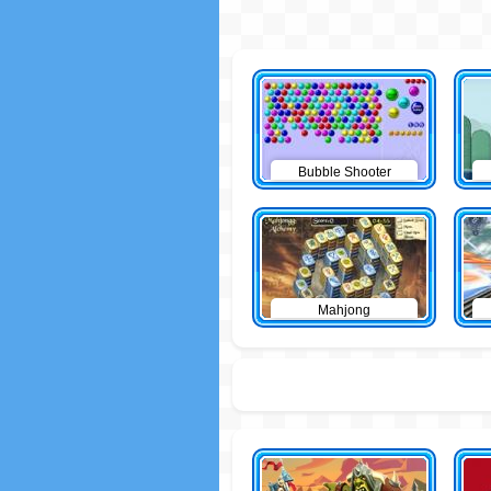
Bubble Shooter
Mahjong