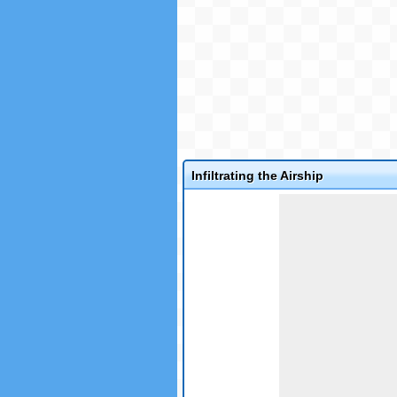
Infiltrating the Airship
Game not loaded yet.