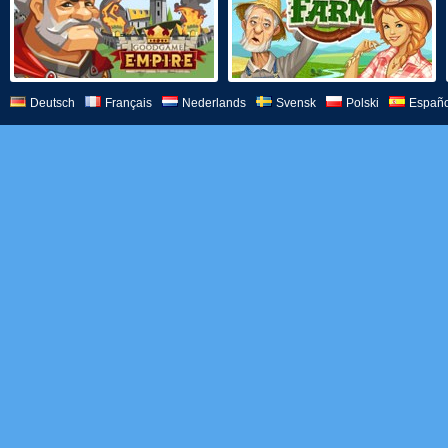
Deutsch
Français
Nederlands
Svensk
Polski
Españo