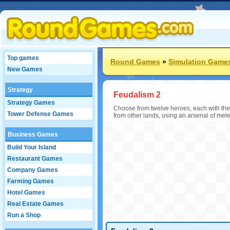
Top games
Round Games
»
Simulation Game
New Games
Strategy
Feudalism 2
Strategy Games
Choose from twelve heroes, each with thei
Tower Defense Games
from other lands, using an arsenal of mel
Business Games
Build Your Island
Restaurant Games
Company Games
Farming Games
Hotel Games
Real Estate Games
Run a Shop