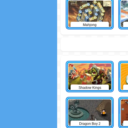
Mahjong
Shadow Kings
Dragon Boy 2