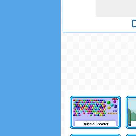
Bubble Shooter