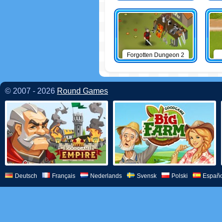
Forgotten Dungeon 2
© 2007 - 2026
Round Games
Deutsch
Français
Nederlands
Svensk
Polski
Españo