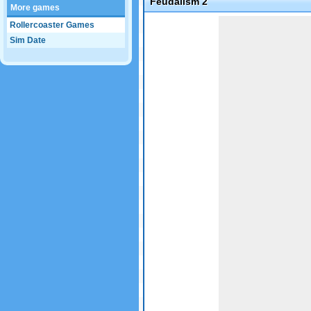
Feudalism 2
More games
Game not loaded yet.
Rollercoaster Games
Sim Date