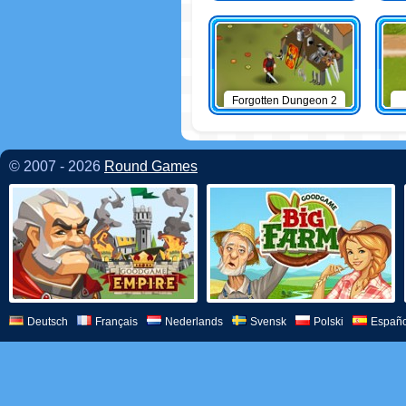
Forgotten Dungeon 2
© 2007 - 2026
Round Games
Deutsch
Français
Nederlands
Svensk
Polski
Españo