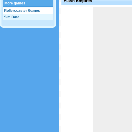
Flash Empires
More games
Game not loaded yet.
Rollercoaster Games
Sim Date