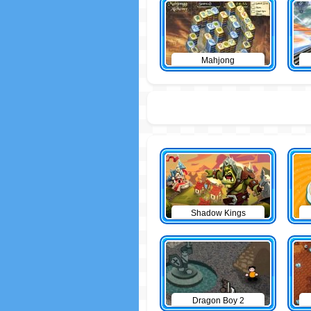
Mahjong
Shadow Kings
Dragon Boy 2