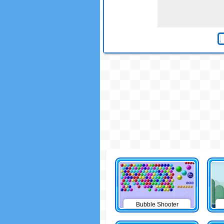
Bubble Shooter