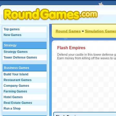
Top games
Round Games
»
Simulation Game
New Games
Strategy
Flash Empires
Strategy Games
Defend your castle in this tower defense g
Tower Defense Games
Earn money from killing off the waves to 
Business Games
Build Your Island
Restaurant Games
Company Games
Farming Games
Hotel Games
Real Estate Games
Run a Shop