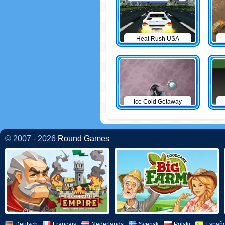
Heat Rush USA
Ice Cold Getaway
© 2007 - 2026
Round Games
Deutsch
Français
Nederlands
Svensk
Polski
Españo