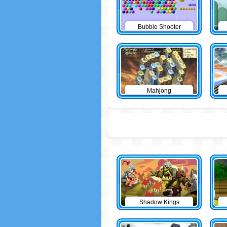
Bubble Shooter
Mahjong
Shadow Kings