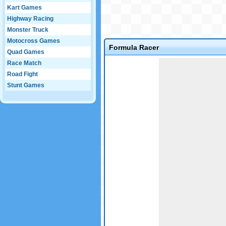
Kart Games
Highway Racing
Monster Truck
Motocross Games
Formula Racer
Quad Games
Game not loaded yet.
Race Match
Road Fight
Stunt Games