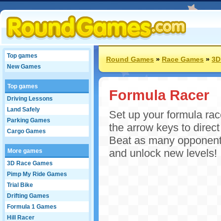
Top games
Round Games
»
Race Games
»
3D
New Games
Top games
Formula Racer
Driving Lessons
Land Safely
Set up your formula rac
Parking Games
the arrow keys to direc
Cargo Games
Beat as many opponents
and unlock new levels!
More games
3D Race Games
Pimp My Ride Games
Trial Bike
Drifting Games
Formula 1 Games
Hill Racer