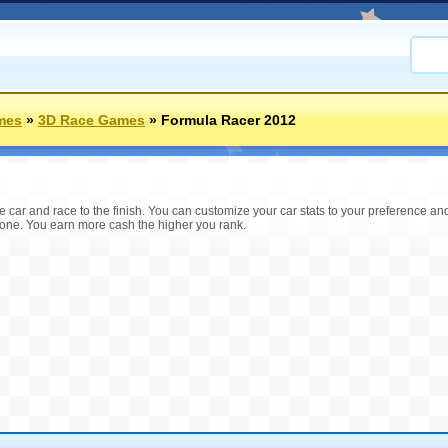
mes
»
3D Race Games
»
Formula Racer 2012
e car and race to the finish. You can customize your car stats to your preference a
one. You earn more cash the higher you rank.