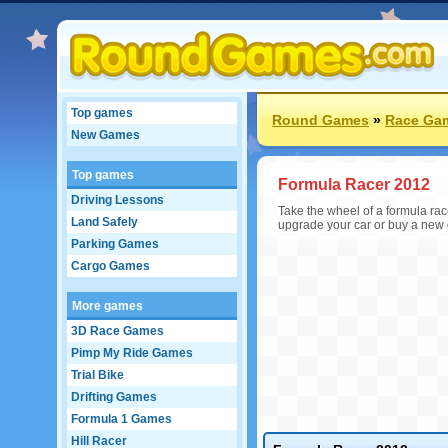
Top games
Round Games
»
Race Ga
New Games
Top games
Formula Racer 2012
Driving Lessons
Take the wheel of a formula rac
Land Safely
upgrade your car or buy a new 
Parking Games
Cargo Games
More games
3D Race Games
Pimp My Ride Games
Trial Bike
Drifting Games
Formula 1 Games
Hill Racer