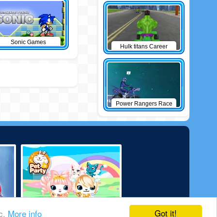
Sonic Games
Hulk titans Career
Power Rangers Race
Got it!
ic.
More info