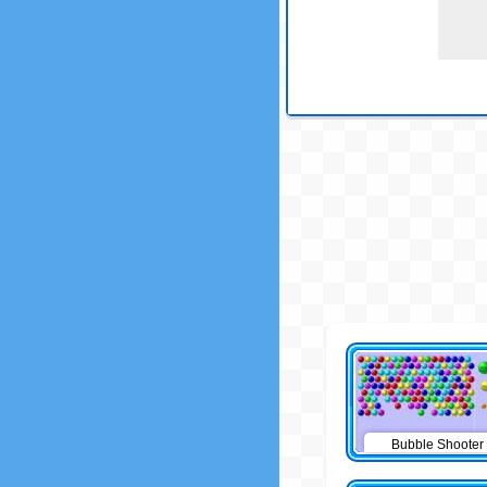
Bubble Shooter