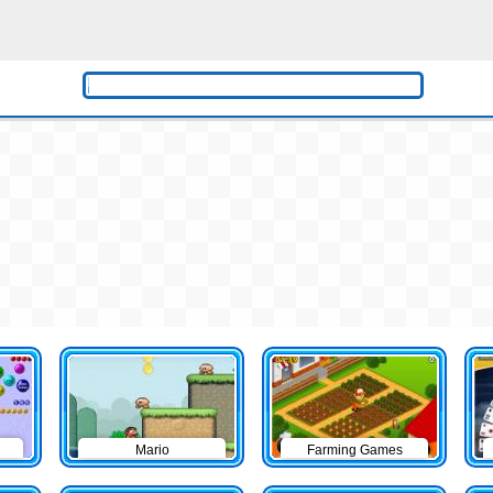
Mario
Farming Games