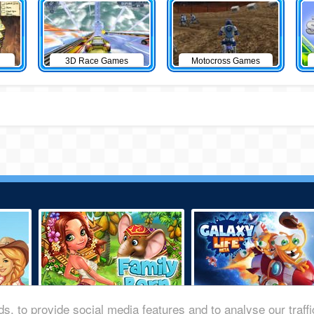
3D Race Games
Motocross Games
s, to provide social media features and to analyse our traff