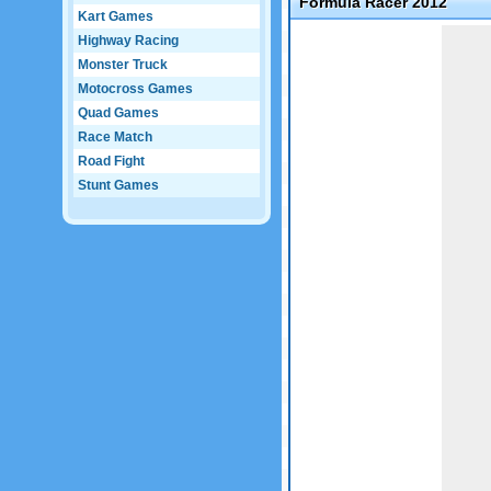
Formula Racer 2012
Kart Games
Game not loaded yet.
Highway Racing
Monster Truck
Motocross Games
Quad Games
Race Match
Road Fight
Stunt Games