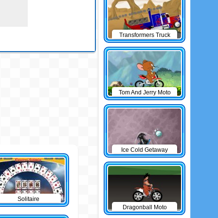
Transformers Truck
Tom And Jerry Moto
Ice Cold Getaway
Solitaire
Dragonball Moto
Game