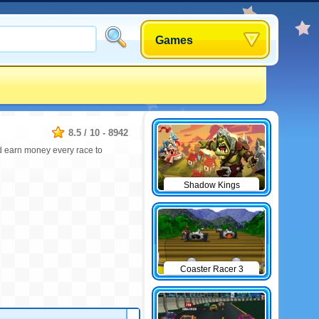
Games
8.5
/
10
-
8942
nd earn money every race to
Shadow Kings
Coaster Racer 3