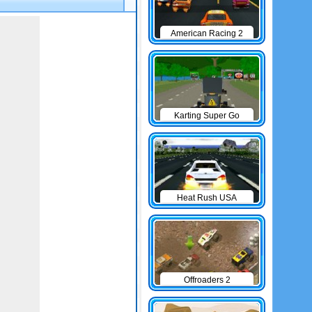
American Racing 2
Karting Super Go
Heat Rush USA
Offroaders 2