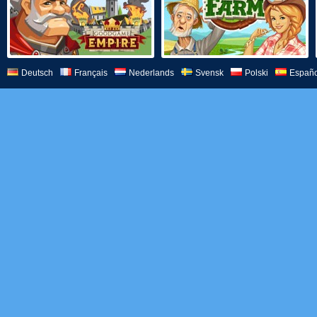
Deutsch
Français
Nederlands
Svensk
Polski
Españo