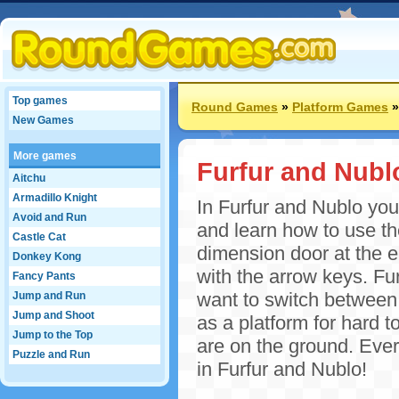
Top games
Round Games
»
Platform Games
New Games
More games
Furfur and Nubl
Aitchu
Armadillo Knight
In Furfur and Nublo you 
Avoid and Run
and learn how to use th
Castle Cat
dimension door at the e
Donkey Kong
with the arrow keys. Fu
Fancy Pants
want to switch between 
Jump and Run
Jump and Shoot
as a platform for hard t
Jump to the Top
are on the ground. Ever
Puzzle and Run
in Furfur and Nublo!