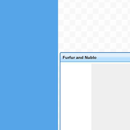
Furfur and Nublo
Game not loaded yet.