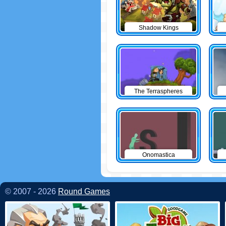
Shadow Kings
The Terraspheres
Onomastica
© 2007 - 2026
Round Games