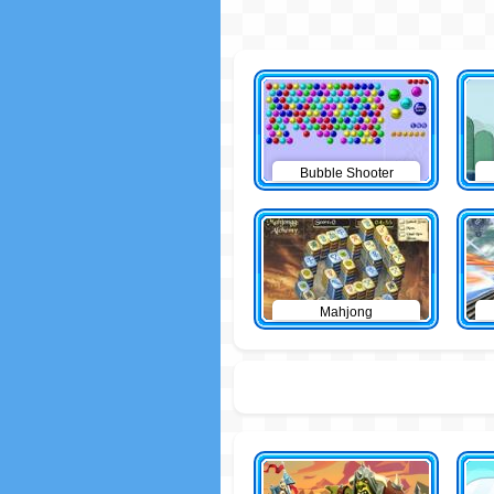
Bubble Shooter
Mahjong