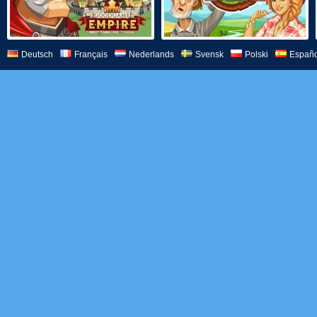
Deutsch
Français
Nederlands
Svensk
Polski
Españo