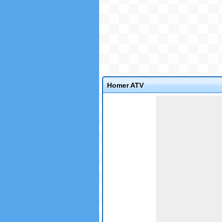
Homer ATV
Game not loaded yet.