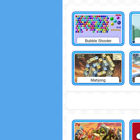
Bubble Shooter
Mahjong