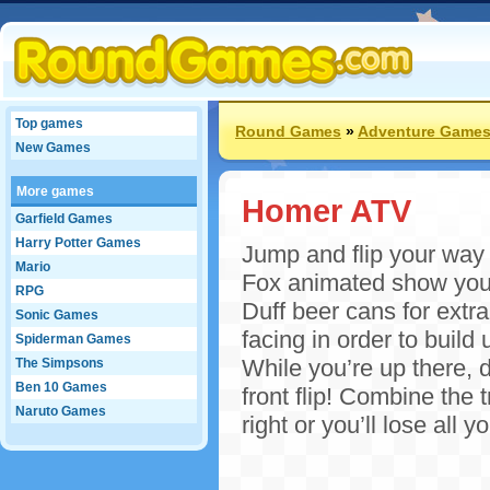
Top games
Round Games
»
Adventure Game
New Games
More games
Homer ATV
Garfield Games
Harry Potter Games
Jump and flip your way 
Mario
Fox animated show you u
RPG
Duff beer cans for extra
Sonic Games
facing in order to build
Spiderman Games
While you’re up there, d
The Simpsons
Ben 10 Games
front flip! Combine the 
Naruto Games
right or you’ll lose al