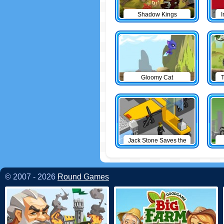
Shadow Kings
I
Gloomy Cat
T
Jack Stone Saves the
Day
© 2007 - 2026
Round Games