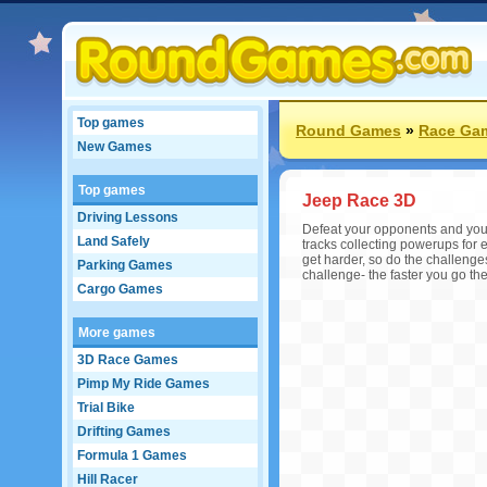
Top games
Round Games
»
Race Ga
New Games
Top games
Jeep Race 3D
Driving Lessons
Defeat your opponents and you 
Land Safely
tracks collecting powerups for 
get harder, so do the challenges
Parking Games
challenge- the faster you go th
Cargo Games
More games
3D Race Games
Pimp My Ride Games
Trial Bike
Drifting Games
Formula 1 Games
Hill Racer