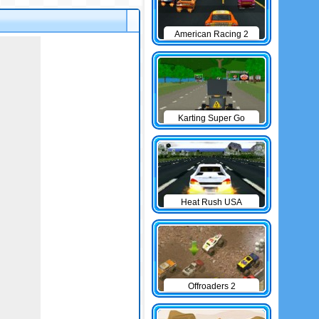
American Racing 2
Karting Super Go
Heat Rush USA
Offroaders 2