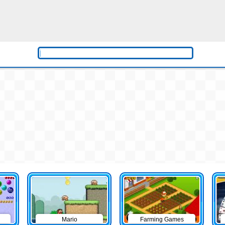
Mario
Farming Games