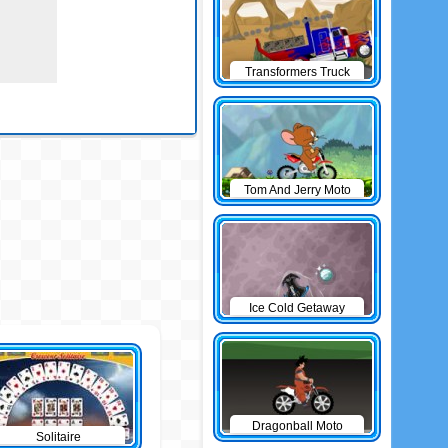
Transformers Truck
Tom And Jerry Moto
Ice Cold Getaway
Dragonball Moto
Solitaire
Game