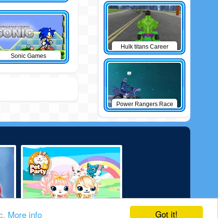
Hulk titans Career
Sonic Games
Power Rangers Race
Got it!
ic.
More info