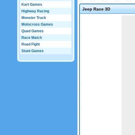
Kart Games
Jeep Race 3D
Highway Racing
Game not loaded yet.
Monster Truck
Motocross Games
Quad Games
Race Match
Road Fight
Stunt Games