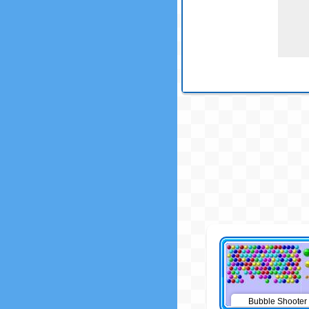
Bubble Shooter