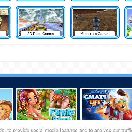
3D Race Games
Motocross Games
s, to provide social media features and to analyse our traff