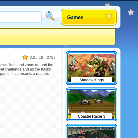
Games
8.2
/
10
-
2797
our own Jeep and zoom around the
ent challenge and as the tracks
 game that presents a realistic
Shadow Kings
Coaster Racer 3