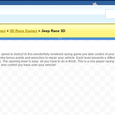
mes
»
3D Race Games
»
Jeep Race 3D
speed to victory! In this wonderfully rendered racing game you take control of y
extra bonus points and wrenches to repair your vehicle. Each level presents a differ
. The opening level is easy- all you have to do is finish. This is a one player racing
e less control you have over your vehicle!