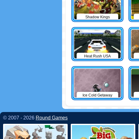
Shadow Kings
Heat Rush USA
Ice Cold Getaway
© 2007 - 2026
Round Games