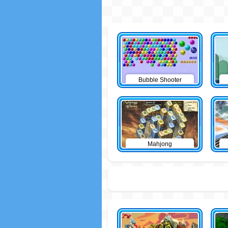
Bubble Shooter
Mahjong