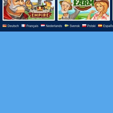
Deutsch
Français
Nederlands
Svensk
Polski
Españo