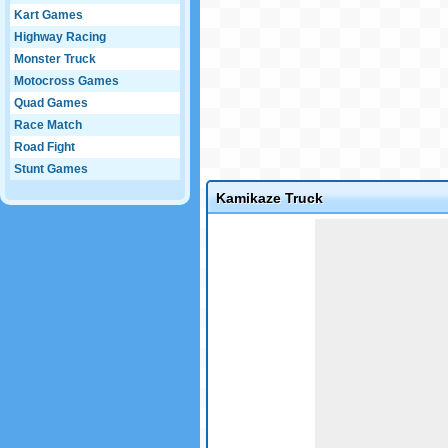
Kart Games
Highway Racing
Monster Truck
Motocross Games
Quad Games
Race Match
Road Fight
Stunt Games
Kamikaze Truck
Game not loaded yet.