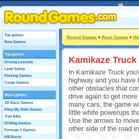
Top games
Round Games
»
Race Games
»
Hi
New Games
Top games
Kamikaze Truck
Driving Lessons
Land Safely
In Kamikaze Truck you'r
Parking Games
highway and you have to
Cargo Games
other obstacles that co
drive again to get more p
More games
3D Race Games
many cars, the game wil
Pimp My Ride Games
little white powerups th
Trial Bike
Use the arrows to move y
Drifting Games
other side of the road 
Formula 1 Games
Hill Racer