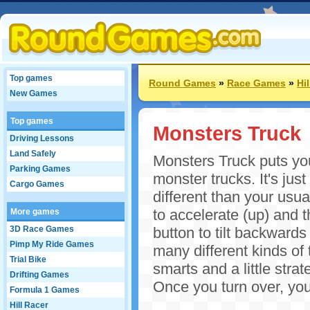
Top games
Round Games
»
Race Games
»
Hi
New Games
Top games
Monsters Truck
Driving Lessons
Land Safely
Monsters Truck puts you
Parking Games
monster trucks. It's jus
Cargo Games
different than your usu
to accelerate (up) and t
More games
3D Race Games
button to tilt backwards 
Pimp My Ride Games
many different kinds of
Trial Bike
smarts and a little stra
Drifting Games
Once you turn over, you
Formula 1 Games
Hill Racer