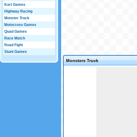
Kart Games
Highway Racing
Monster Truck
Motocross Games
Quad Games
Race Match
Road Fight
Stunt Games
Monsters Truck
Game not loaded yet.