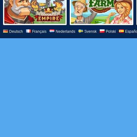
Deutsch
Français
Nederlands
Svensk
Polski
Españo