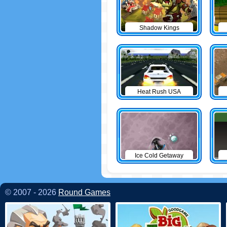
Shadow Kings
Heat Rush USA
Ice Cold Getaway
© 2007 - 2026
Round Games