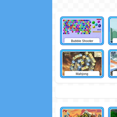
Bubble Shooter
Mahjong