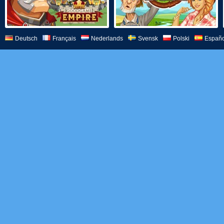
Deutsch
Français
Nederlands
Svensk
Polski
Españo