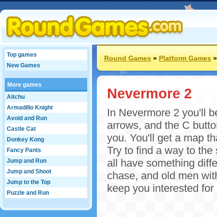
Top games
Round Games
»
Platform Games
New Games
More games
Nevermore 2
Aitchu
Armadillo Knight
In Nevermore 2 you'll be
Avoid and Run
arrows, and the C butto
Castle Cat
you. You'll get a map th
Donkey Kong
Try to find a way to the
Fancy Pants
all have something diffe
Jump and Run
Jump and Shoot
chase, and old men with
Jump to the Top
keep you interested fo
Puzzle and Run