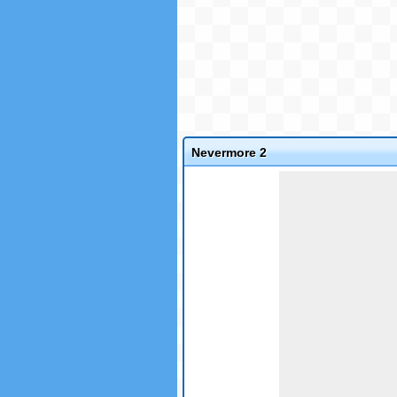
Nevermore 2
Game not loaded yet.