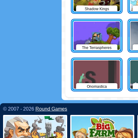
Shadow Kings
The Terraspheres
Onomastica
© 2007 - 2026
Round Games