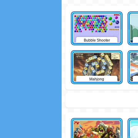
Bubble Shooter
Mahjong