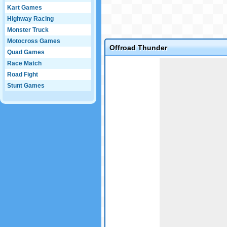
Kart Games
Highway Racing
Monster Truck
Motocross Games
Offroad Thunder
Quad Games
Game not loaded yet.
Race Match
Road Fight
Stunt Games