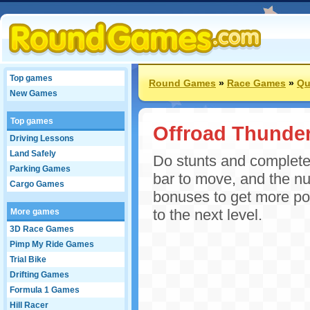
Top games
Round Games
»
Race Games
»
Qu
New Games
Top games
Offroad Thunde
Driving Lessons
Land Safely
Do stunts and complete
Parking Games
bar to move, and the nu
Cargo Games
bonuses to get more poi
to the next level.
More games
3D Race Games
Pimp My Ride Games
Trial Bike
Drifting Games
Formula 1 Games
Hill Racer