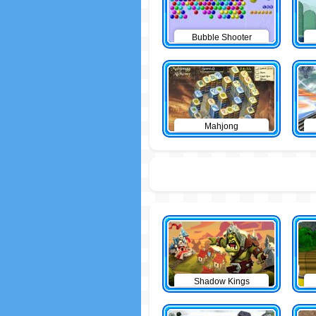
Bubble Shooter
Mahjong
Shadow Kings