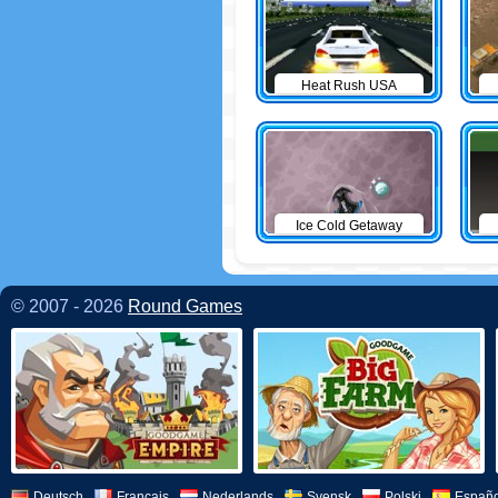
Heat Rush USA
Ice Cold Getaway
© 2007 - 2026
Round Games
Deutsch
Français
Nederlands
Svensk
Polski
Españo