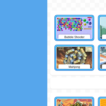
Bubble Shooter
Mahjong