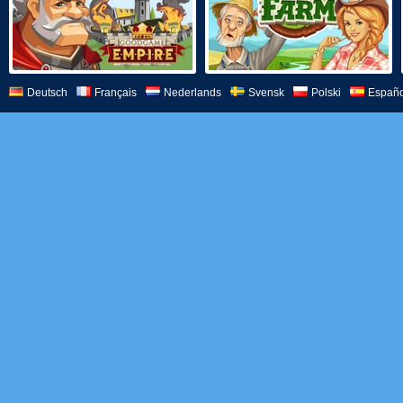
Deutsch
Français
Nederlands
Svensk
Polski
Españo