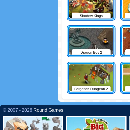
Shadow Kings
Dragon Boy 2
Forgotten Dungeon 2
© 2007 - 2026
Round Games