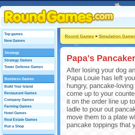
Top games
Round Games
»
Simulation Game
New Games
Strategy
Papa's Pancaker
Strategy Games
Tower Defense Games
After losing your dog a
Papa Louie has left you
Business Games
hungry, pancake-loving 
Build Your Island
come up to your counter.
Restaurant Games
Company Games
it on the order line up t
Farming Games
ladle to pour out panca
Hotel Games
move them to a plate wh
Real Estate Games
pancake toppings that y
Run a Shop