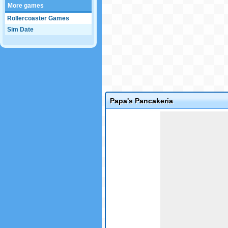
More games
Rollercoaster Games
Sim Date
Papa's Pancakeria
Game not loaded yet.