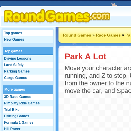
Top games
Round Games
»
Race Games
»
Pa
New Games
Top games
Park A Lot
Driving Lessons
Land Safely
Move your character aro
Parking Games
running, and Z to stop.
Cargo Games
from the owner to the n
move the car, and Space
More games
3D Race Games
Pimp My Ride Games
Trial Bike
Drifting Games
Formula 1 Games
Hill Racer