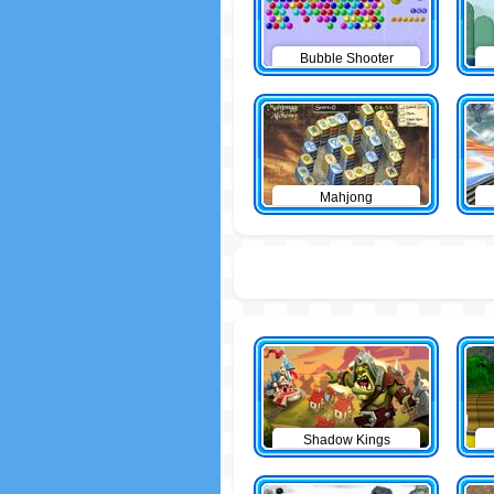
Bubble Shooter
Mahjong
Shadow Kings