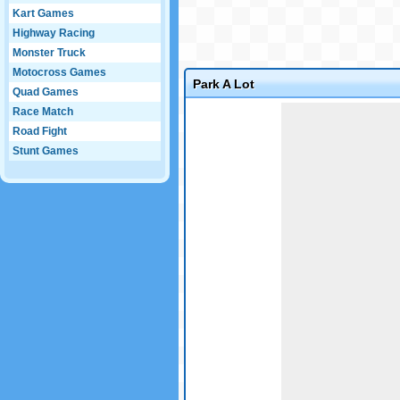
Kart Games
Highway Racing
Monster Truck
Motocross Games
Park A Lot
Quad Games
Game not loaded yet.
Race Match
Road Fight
Stunt Games