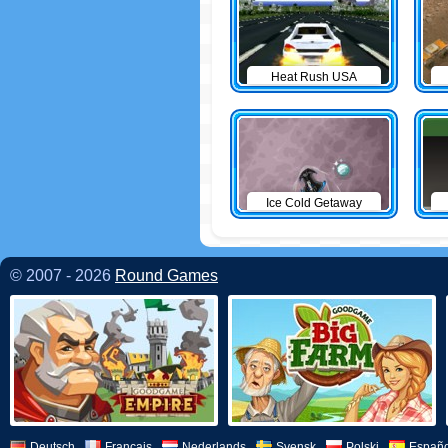
Heat Rush USA
Ice Cold Getaway
© 2007 - 2026
Round Games
Deutsch
Français
Nederlands
Svensk
Polski
Españo