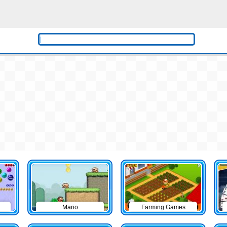
Mario
Farming Games