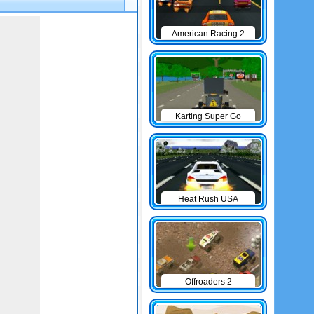
American Racing 2
Karting Super Go
Heat Rush USA
Offroaders 2