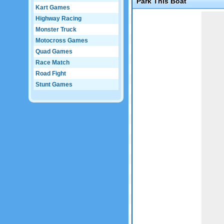
Park This Boat
Kart Games
Game not loaded yet.
Highway Racing
Monster Truck
Motocross Games
Quad Games
Race Match
Road Fight
Stunt Games