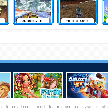
3D Race Games
Motocross Games
s, to provide social media features and to analyse our traff