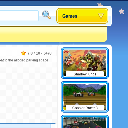
Games
7.8
/
10
-
3478
at to the allotted parking space
Shadow Kings
Coaster Racer 3