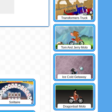
Transformers Truck
Tom And Jerry Moto
Ice Cold Getaway
Solitaire
Dragonball Moto
Game