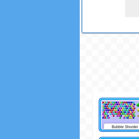
Bubble Shooter