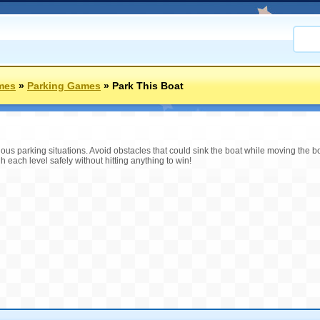
mes
»
Parking Games
»
Park This Boat
ous parking situations. Avoid obstacles that could sink the boat while moving the bo
h each level safely without hitting anything to win!