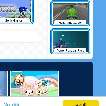
Sonic Games
Hulk titans Career
Power Rangers Race
Got it!
ic.
More info