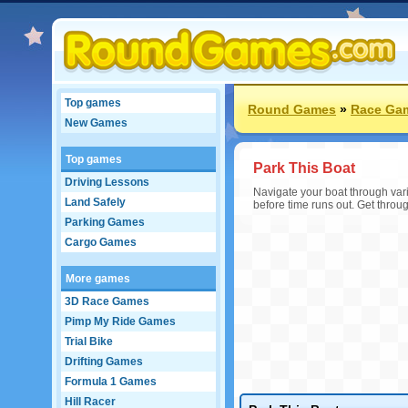
Top games
Round Games
»
Race Ga
New Games
Top games
Park This Boat
Driving Lessons
Navigate your boat through vari
Land Safely
before time runs out. Get throug
Parking Games
Cargo Games
More games
3D Race Games
Pimp My Ride Games
Trial Bike
Drifting Games
Formula 1 Games
Hill Racer