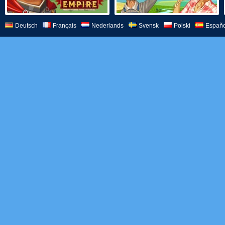
Deutsch
Français
Nederlands
Svensk
Polski
Españo