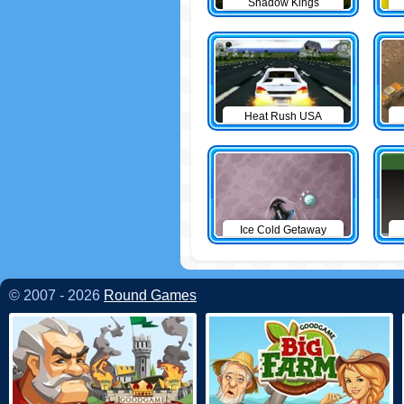
Shadow Kings
Heat Rush USA
Ice Cold Getaway
© 2007 - 2026
Round Games