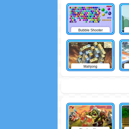
Bubble Shooter
Mahjong