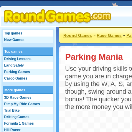
Top games
Round Games
»
Race Games
»
Pa
New Games
Top games
Parking Mania
Driving Lessons
Land Safely
Use your driving skills t
Parking Games
game you are in charge o
Cargo Games
by using the W, A, S, a
though, swing around and
More games
3D Race Games
bonus! The quicker you 
Pimp My Ride Games
the more money you will
Trial Bike
Drifting Games
Formula 1 Games
Hill Racer