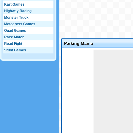
Kart Games
Highway Racing
Monster Truck
Motocross Games
Quad Games
Race Match
Parking Mania
Road Fight
Stunt Games
Game not loaded yet.