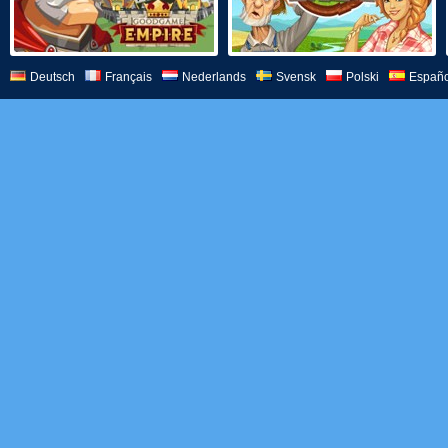
Deutsch
Français
Nederlands
Svensk
Polski
Españo