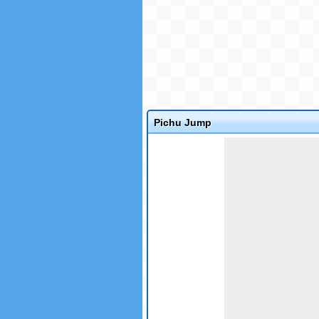
Pichu Jump
Game not loaded yet.