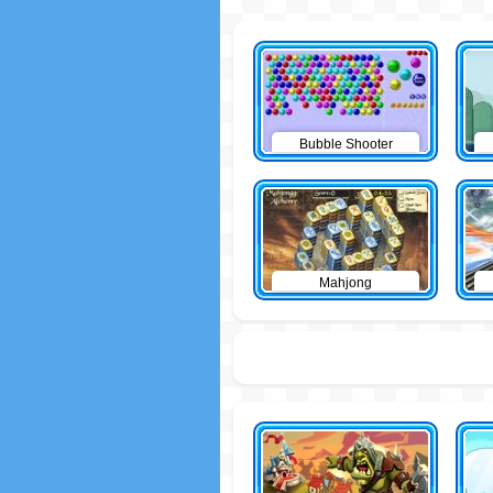
Bubble Shooter
Mahjong