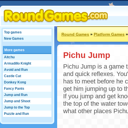
Top games
Round Games
»
Platform Games
New Games
More games
Pichu Jump
Aitchu
Armadillo Knight
Pichu Jump is a game th
Avoid and Run
and quick reflexes. You'
Castle Cat
has to meet before he c
Donkey Kong
get him jumping up to th
Fancy Pants
If you jump and get knoc
Jump and Run
Jump and Shoot
the top of the water towe
Jump to the Top
what other places Pichu
Puzzle and Run