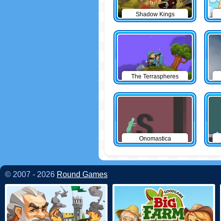
Shadow Kings
The Terraspheres
Onomastica
© 2007 - 2026
Round Games