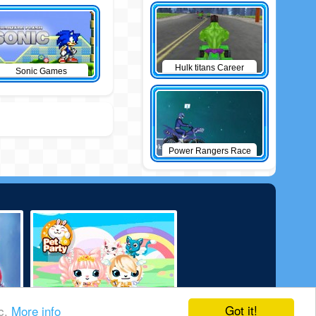
Hulk titans Career
Sonic Games
Power Rangers Race
Got it!
ic.
More info