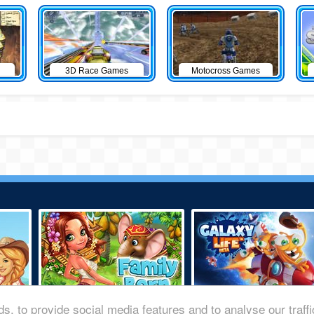
3D Race Games
Motocross Games
s, to provide social media features and to analyse our traff