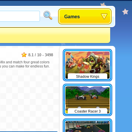
Games
8.1
/
10
-
3498
Mix and match four great colors
s you can make for endless fun.
Shadow Kings
Coaster Racer 3