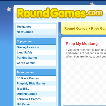
Top games
Round Games
»
Race Ga
New Games
Top games
Pimp My Mustang
Driving Lessons
If you ever dreamed of owning 
Land Safely
and dozens of hot parts to mak
When you are done, submit your
Parking Games
Cargo Games
More games
3D Race Games
Pimp My Ride Games
Trial Bike
Drifting Games
Formula 1 Games
Hill Racer