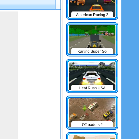
American Racing 2
Karting Super Go
Heat Rush USA
Offroaders 2