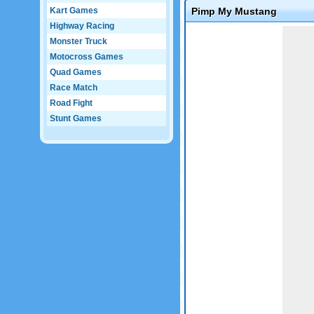
Kart Games
Pimp My Mustang
Highway Racing
Game not loaded yet.
Monster Truck
Motocross Games
Quad Games
Race Match
Road Fight
Stunt Games