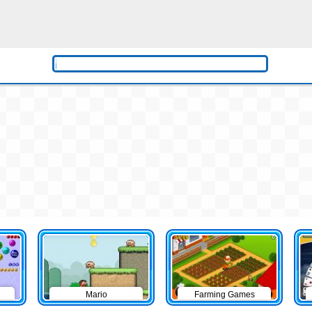
Mario
Farming Games