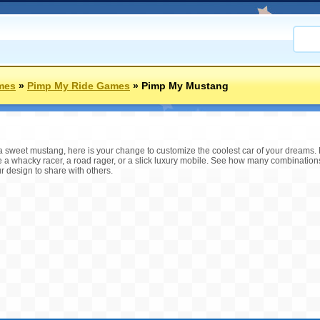
mes
»
Pimp My Ride Games
»
Pimp My Mustang
a sweet mustang, here is your change to customize the coolest car of your dreams. 
e a whacky racer, a road rager, or a slick luxury mobile. See how many combination
 design to share with others.