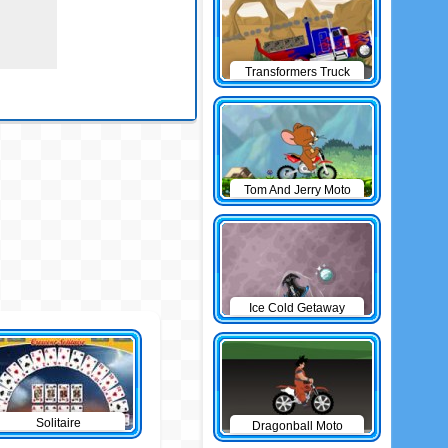
Transformers Truck
Tom And Jerry Moto
Ice Cold Getaway
Solitaire
Dragonball Moto
Game