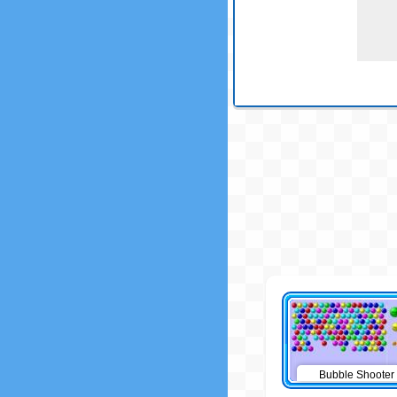
Bubble Shooter