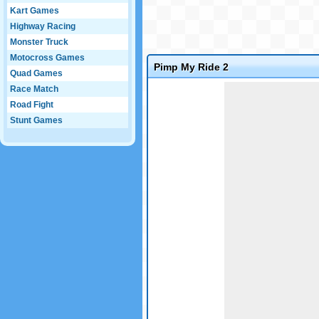
Kart Games
Highway Racing
Monster Truck
Motocross Games
Pimp My Ride 2
Quad Games
Game not loaded yet.
Race Match
Road Fight
Stunt Games