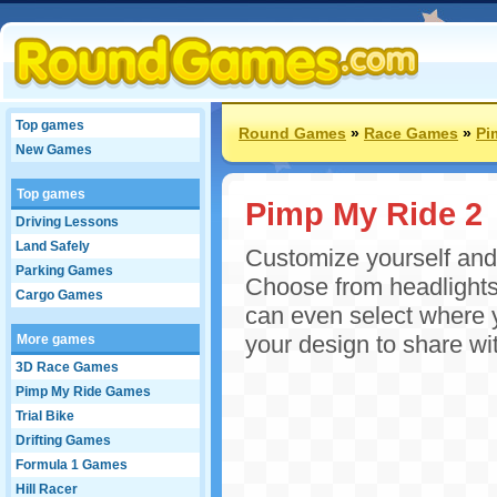
Top games
Round Games
»
Race Games
»
Pi
New Games
Top games
Pimp My Ride 2
Driving Lessons
Land Safely
Customize yourself and y
Parking Games
Choose from headlights,
Cargo Games
can even select where y
your design to share wit
More games
3D Race Games
Pimp My Ride Games
Trial Bike
Drifting Games
Formula 1 Games
Hill Racer