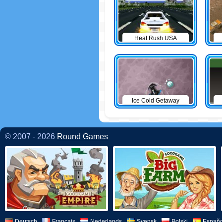
Heat Rush USA
Ice Cold Getaway
© 2007 - 2026
Round Games
Deutsch
Français
Nederlands
Svensk
Polski
Españo