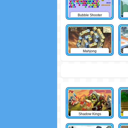
Bubble Shooter
Mahjong
Shadow Kings