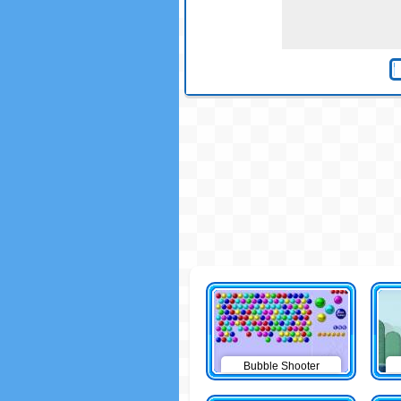
Bubble Shooter