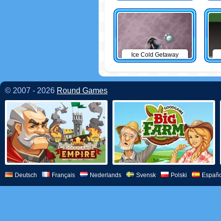
Ice Cold Getaway
© 2007 - 2026
Round Games
Deutsch
Français
Nederlands
Svensk
Polski
Españo