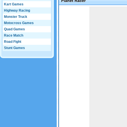
Planet Racer
Kart Games
Game not loaded yet.
Highway Racing
Monster Truck
Motocross Games
Quad Games
Race Match
Road Fight
Stunt Games