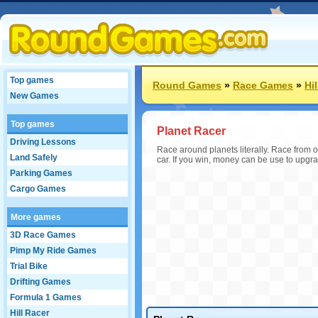
Top games
Round Games
»
Race Games
»
Hi
New Games
Top games
Planet Racer
Driving Lessons
Race around planets literally. Race from 
Land Safely
car. If you win, money can be use to upgr
Parking Games
Cargo Games
More games
3D Race Games
Pimp My Ride Games
Trial Bike
Drifting Games
Formula 1 Games
Hill Racer