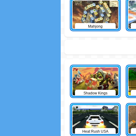
Mahjong
Shadow Kings
Heat Rush USA