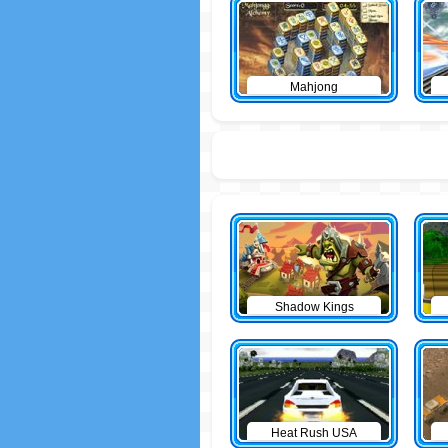
Mahjong
Shadow Kings
Heat Rush USA