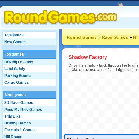
Top games
Round Games
»
Race Games
»
Hi
New Games
Top games
Shadow Factory
Driving Lessons
Drive the shadow truck through the futuris
Land Safely
brake or reverse and left and right to rota
Parking Games
Cargo Games
More games
3D Race Games
Pimp My Ride Games
Trial Bike
Drifting Games
Formula 1 Games
Hill Racer