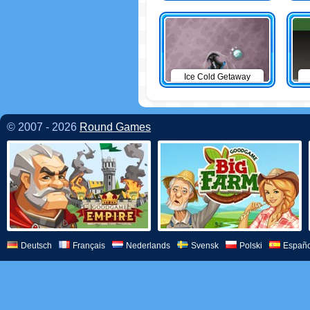
Ice Cold Getaway
© 2007 - 2026
Round Games
Deutsch
Français
Nederlands
Svensk
Polski
Españo