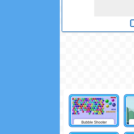
Bubble Shooter