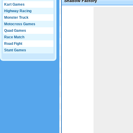
Shadow Factory
Kart Games
Game not loaded yet.
Highway Racing
Monster Truck
Motocross Games
Quad Games
Race Match
Road Fight
Stunt Games