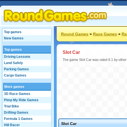
Top games
Round Games
»
Race Games
»
Ra
New Games
Top games
Slot Car
Driving Lessons
The game Slot Car was rated 8.1 by other 
Land Safely
Parking Games
Cargo Games
More games
3D Race Games
Pimp My Ride Games
Trial Bike
Drifting Games
Formula 1 Games
Slot Car
Hill Racer