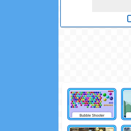
Bubble Shooter