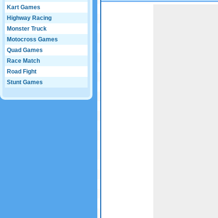
Kart Games
Game not loaded yet.
Highway Racing
Monster Truck
Motocross Games
Quad Games
Race Match
Road Fight
Stunt Games