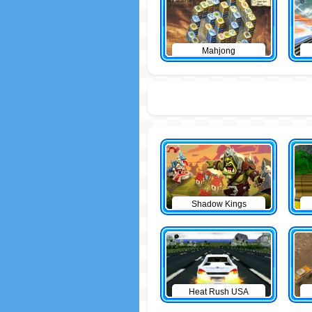
Mahjong
Shadow Kings
Heat Rush USA