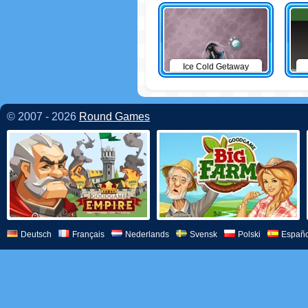
Ice Cold Getaway
© 2007 - 2026
Round Games
Deutsch
Français
Nederlands
Svensk
Polski
Españo