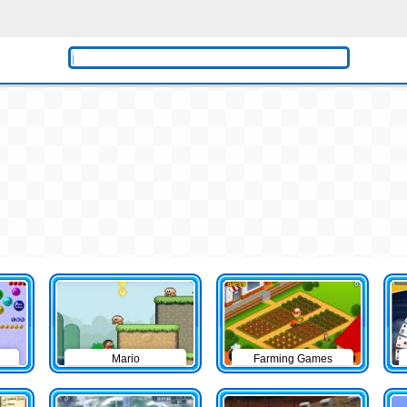
Mario
Farming Games