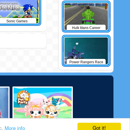
Sonic Games
Hulk titans Career
Power Rangers Race
Got it!
ic.
More info