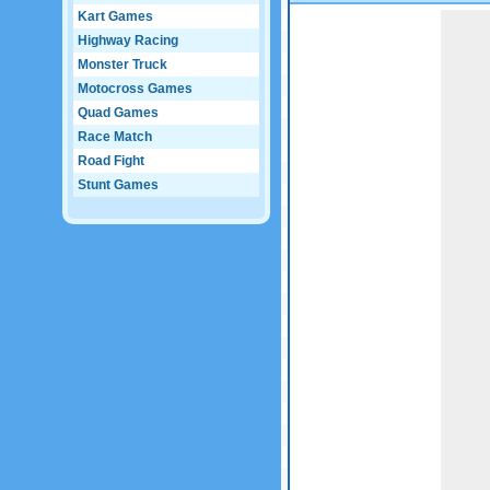
Kart Games
Game not loaded yet.
Highway Racing
Monster Truck
Motocross Games
Quad Games
Race Match
Road Fight
Stunt Games