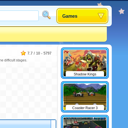
Games
7.7
/
10
-
5797
e difficult stages.
Shadow Kings
Coaster Racer 3