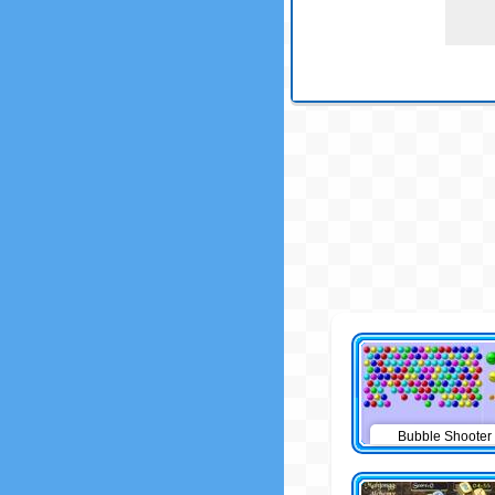
Bubble Shooter