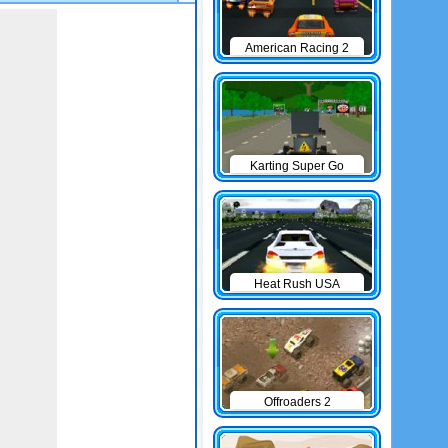
American Racing 2
Karting Super Go
Heat Rush USA
Offroaders 2