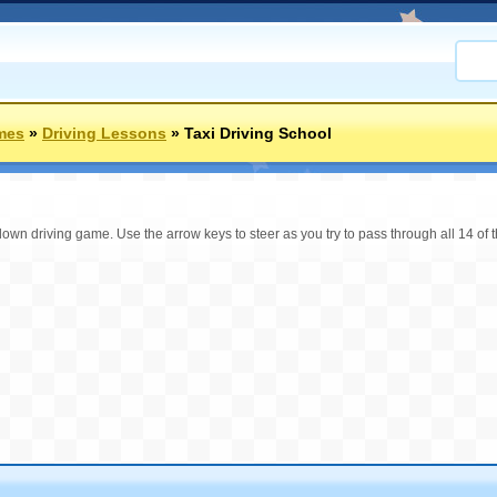
mes
»
Driving Lessons
»
Taxi Driving School
 down driving game. Use the arrow keys to steer as you try to pass through all 14 of th