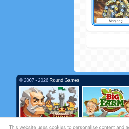
Mahjong
© 2007 - 2026
Round Games
This website uses cookies to personalise content and ad