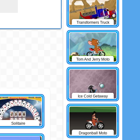
Transformers Truck
Tom And Jerry Moto
Ice Cold Getaway
Solitaire
Dragonball Moto
Game