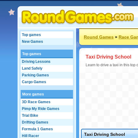
Top games
Round Games
»
Race Ga
New Games
Top games
Taxi Driving School
Driving Lessons
Learn to drive a taxi in this top
Land Safely
Parking Games
Cargo Games
More games
3D Race Games
Pimp My Ride Games
Trial Bike
Drifting Games
Formula 1 Games
Taxi Driving School
Hill Racer