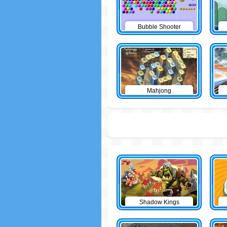
Bubble Shooter
Mahjong
Shadow Kings