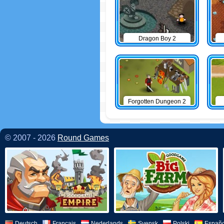
Dragon Boy 2
Forgotten Dungeon 2
© 2007 - 2026
Round Games
Deutsch
Français
Nederlands
Svensk
Polski
Españo