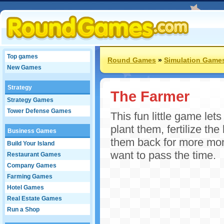
Top games
Round Games
»
Simulation Game
New Games
Strategy
The Farmer
Strategy Games
Tower Defense Games
This fun little game let
plant them, fertilize th
Business Games
them back for more mon
Build Your Island
want to pass the time.
Restaurant Games
Company Games
Farming Games
Hotel Games
Real Estate Games
Run a Shop