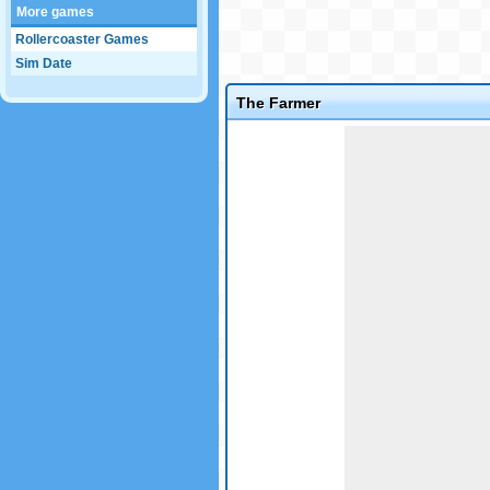
More games
Rollercoaster Games
Sim Date
The Farmer
Game not loaded yet.