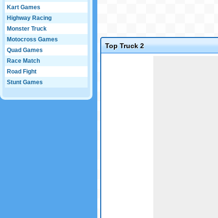
Kart Games
Highway Racing
Monster Truck
Motocross Games
Top Truck 2
Quad Games
Game not loaded yet.
Race Match
Road Fight
Stunt Games