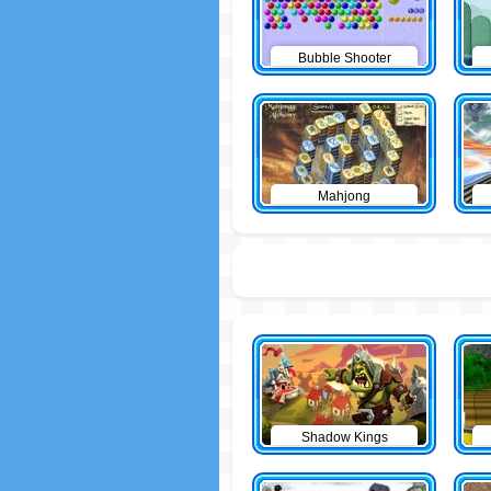
Bubble Shooter
Mahjong
Shadow Kings