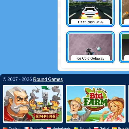
Heat Rush USA
Ice Cold Getaway
© 2007 - 2026
Round Games
Deutsch
Français
Nederlands
Svensk
Polski
Españo