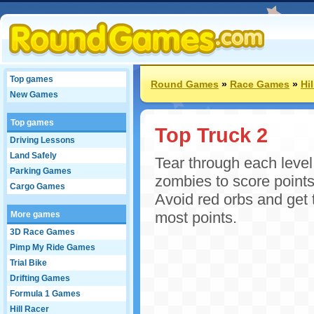
Top games
Round Games
»
Race Games
»
Hi
New Games
Top games
Top Truck 2
Driving Lessons
Land Safely
Tear through each level 
Parking Games
zombies to score points
Cargo Games
Avoid red orbs and get t
most points.
More games
3D Race Games
Pimp My Ride Games
Trial Bike
Drifting Games
Formula 1 Games
Hill Racer