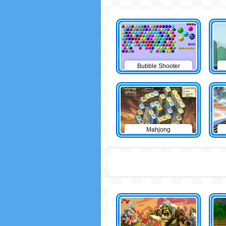
Bubble Shooter
Mahjong