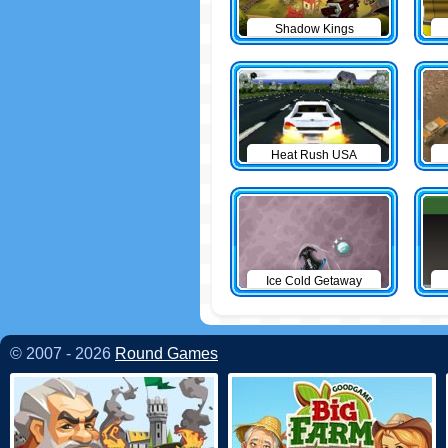
Shadow Kings
Heat Rush USA
Ice Cold Getaway
© 2007 - 2026
Round Games