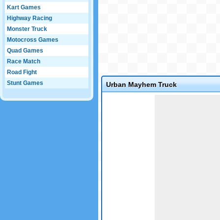
Kart Games
Highway Racing
Monster Truck
Motocross Games
Quad Games
Race Match
Road Fight
Stunt Games
Urban Mayhem Truck
Game not loaded yet.