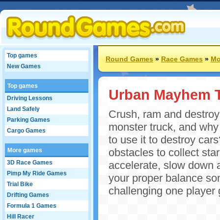
Top games
Round Games
»
Race Games
»
Mo
New Games
Top games
Urban Mayhem 
Driving Lessons
Land Safely
Crush, ram and destro
Parking Games
monster truck, and why
Cargo Games
to use it to destroy car
obstacles to collect st
More games
3D Race Games
accelerate, slow down a
Pimp My Ride Games
your proper balance som
Trial Bike
challenging one player 
Drifting Games
Formula 1 Games
Hill Racer