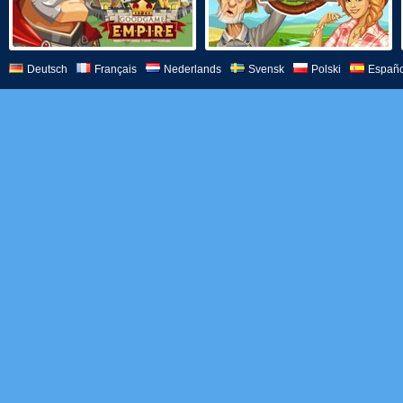
Deutsch
Français
Nederlands
Svensk
Polski
Españo