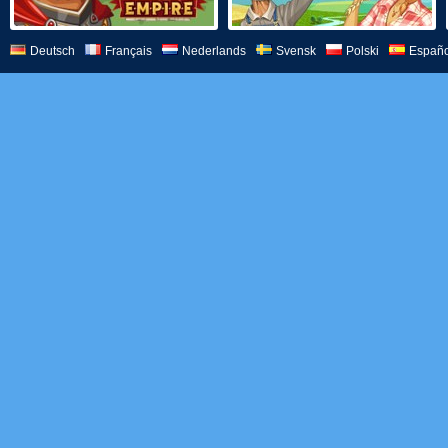
Deutsch
Français
Nederlands
Svensk
Polski
Españo