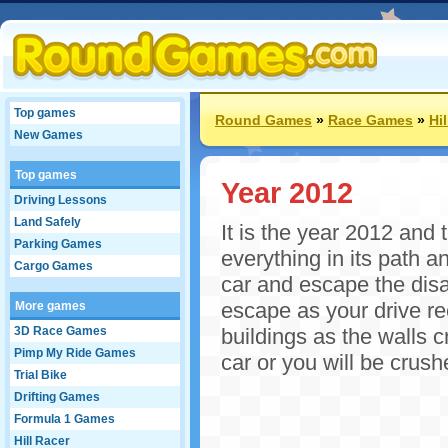
Top games
Round Games
»
Race Games
»
Hi
New Games
Top games
Year 2012
Driving Lessons
Land Safely
It is the year 2012 and 
Parking Games
everything in its path 
Cargo Games
car and escape the disa
escape as your drive r
More games
3D Race Games
buildings as the walls 
Pimp My Ride Games
car or you will be crus
Trial Bike
Drifting Games
Formula 1 Games
Hill Racer