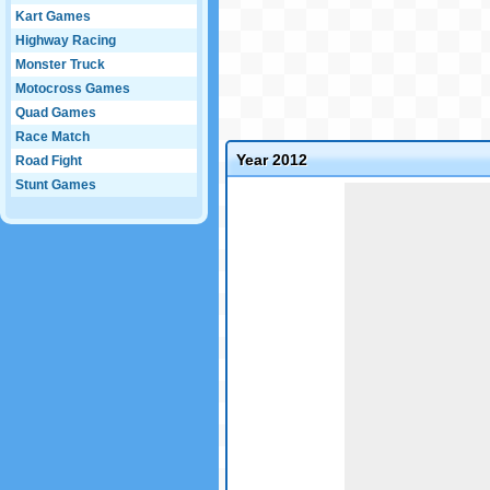
Kart Games
Highway Racing
Monster Truck
Motocross Games
Quad Games
Race Match
Year 2012
Road Fight
Stunt Games
Game not loaded yet.