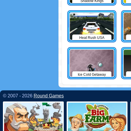
Shadow Kings
Heat Rush USA
Ice Cold Getaway
© 2007 - 2026
Round Games