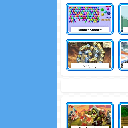
Bubble Shooter
Mahjong