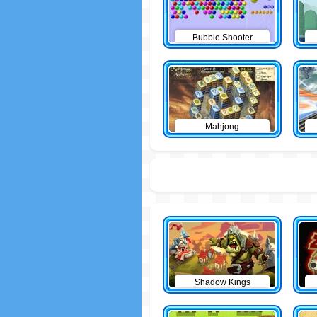
Bubble Shooter
Mahjong
Shadow Kings