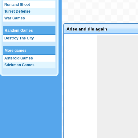
Run and Shoot
Turret Defense
War Games
Arise and die again
Random Games
Game not loaded yet.
Destroy The City
More games
Asteroid Games
Stickman Games