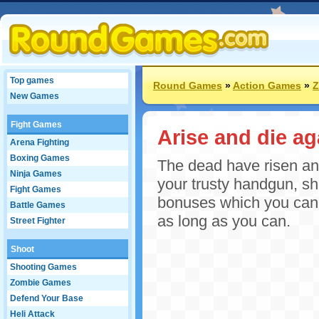
Top games
Round Games
»
Action Games
»
Z
New Games
Fight Games
Arise and die ag
Arena Fighting
Boxing Games
The dead have risen and 
Ninja Games
your trusty handgun, s
Fight Games
bonuses which you can u
Battle Games
as long as you can.
Street Fighter
Shoot
Shooting Games
Zombie Games
Defend Your Base
Heli Attack