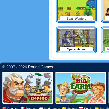
Beast Warriors
Space Marine
R
© 2007 - 2026
Round Games
Deutsch
Français
Nederlands
Svensk
Polski
Españo